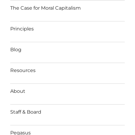
The Case for Moral Capitalism
Principles
Blog
Resources
About
Staff & Board
Pegasus