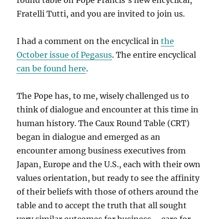
round table on Pope Francis’s new encyclical,
Fratelli Tutti, and you are invited to join us.
I had a comment on the encyclical in
the
October issue of Pegasus
. The entire encyclical
can be found here
.
The Pope has, to me, wisely challenged us to
think of dialogue and encounter at this time in
human history. The Caux Round Table (CRT)
began in dialogue and emerged as an
encounter among business executives from
Japan, Europe and the U.S., each with their own
values orientation, but ready to see the affinity
of their beliefs with those of others around the
table and to accept the truth that all sought