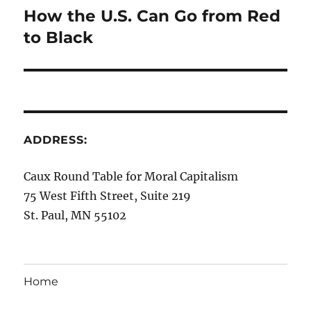
How the U.S. Can Go from Red
Next
post:
to Black
ADDRESS:
Caux Round Table for Moral Capitalism
75 West Fifth Street, Suite 219
St. Paul, MN 55102
Home