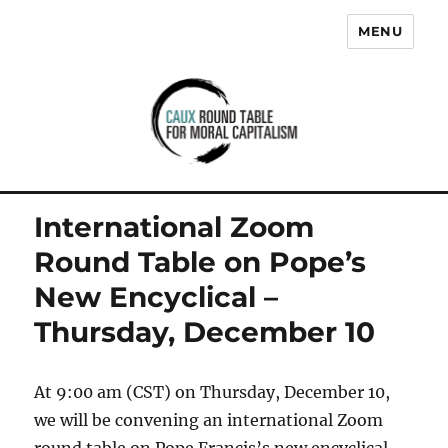
MENU
Caux Round Table for Moral
Capitalism
International Zoom
Round Table on Pope’s
New Encyclical –
Thursday, December 10
At 9:00 am (CST) on Thursday, December 10,
we will be convening an international Zoom