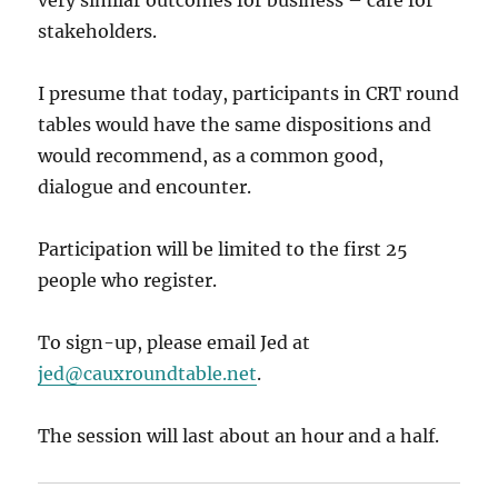
very similar outcomes for business – care for
stakeholders.
I presume that today, participants in CRT round
tables would have the same dispositions and
would recommend, as a common good,
dialogue and encounter.
Participation will be limited to the first 25
people who register.
To sign-up, please email Jed at
jed@cauxroundtable.net
.
The session will last about an hour and a half.