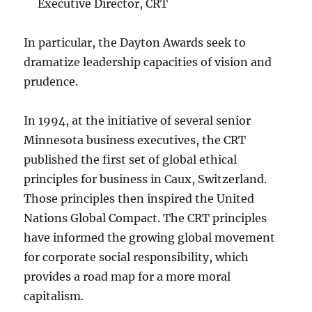
Executive Director, CRT
In particular, the Dayton Awards seek to
dramatize leadership capacities of vision and
prudence.
In 1994, at the initiative of several senior
Minnesota business executives, the CRT
published the first set of global ethical
principles for business in Caux, Switzerland.
Those principles then inspired the United
Nations Global Compact. The CRT principles
have informed the growing global movement
for corporate social responsibility, which
provides a road map for a more moral
capitalism.