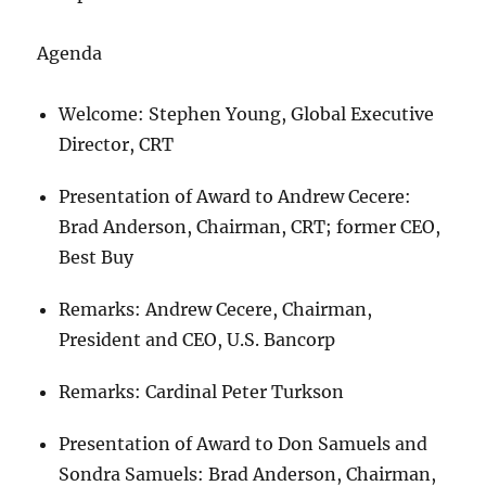
Agenda
Welcome: Stephen Young, Global Executive
Director, CRT
Presentation of Award to Andrew Cecere:
Brad Anderson, Chairman, CRT; former CEO,
Best Buy
Remarks: Andrew Cecere, Chairman,
President and CEO, U.S. Bancorp
Remarks: Cardinal Peter Turkson
Presentation of Award to Don Samuels and
Sondra Samuels: Brad Anderson, Chairman,