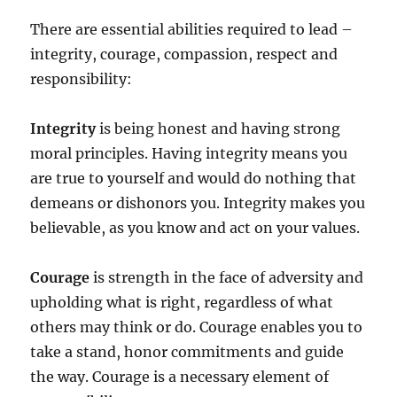
There are essential abilities required to lead –
integrity, courage, compassion, respect and
responsibility:
Integrity
is being honest and having strong
moral principles. Having integrity means you
are true to yourself and would do nothing that
demeans or dishonors you. Integrity makes you
believable, as you know and act on your values.
Courage
is strength in the face of adversity and
upholding what is right, regardless of what
others may think or do. Courage enables you to
take a stand, honor commitments and guide
the way. Courage is a necessary element of