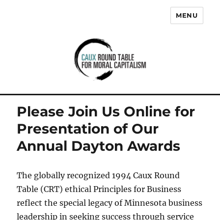
MENU
Caux Round Table for Moral
Capitalism
Please Join Us Online for
Presentation of Our
Annual Dayton Awards
The globally recognized 1994 Caux Round
Table (CRT) ethical Principles for Business
reflect the special legacy of Minnesota business
leadership in seeking success through service