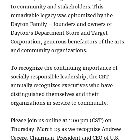
to community and stakeholders. This
remarkable legacy was epitomized by the
Dayton Family – founders and owners of
Dayton’s Department Store and Target
Corporation, generous benefactors of the arts
and community organizations.
To recognize the continuing importance of
socially responsible leadership, the CRT
annually recognizes executives who have
distinguished themselves and their
organizations in service to community.
Please join us online at 1:00 pm (CST) on
Thursday, March 25 as we recognize Andrew
Cecere, Chairman, President and CEO of U.S.