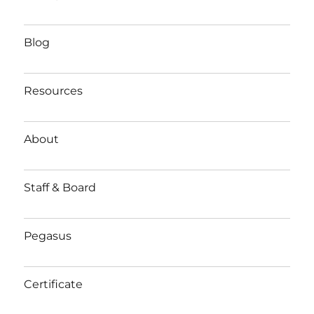
Blog
Resources
About
Staff & Board
Pegasus
Certificate