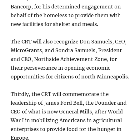
Bancorp, for his determined engagement on
behalf of the homeless to provide them with
new facilities for shelter and meals.
The CRT will also recognize Don Samuels, CEO,
MicroGrants, and Sondra Samuels, President
and CEO, Northside Achievement Zone, for
their perseverance in opening economic
opportunities for citizens of north Minneapolis.
Thirdly, the CRT will commemorate the
leadership of James Ford Bell, the Founder and
CEO of what is now General Mills, after World
War I in mobilizing Americans in agricultural
enterprises to provide food for the hunger in
Europe.