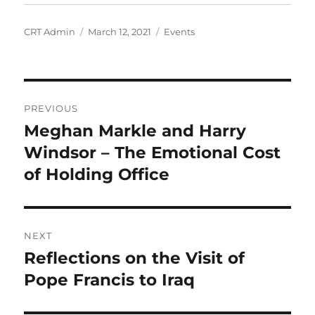
Author
Posted
Categories
CRT Admin
March 12, 2021
Events
on
Post
PREVIOUS
navigation
Meghan Markle and Harry
Previous
post:
Windsor – The Emotional Cost
of Holding Office
NEXT
Reflections on the Visit of
Next
post:
Pope Francis to Iraq