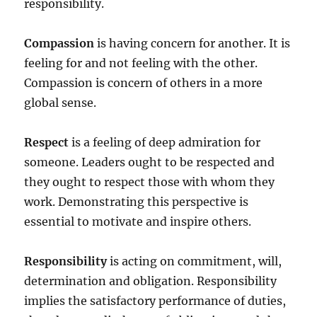
responsibility.
Compassion
is having concern for another. It is
feeling for and not feeling with the other.
Compassion is concern of others in a more
global sense.
Respect
is a feeling of deep admiration for
someone. Leaders ought to be respected and
they ought to respect those with whom they
work. Demonstrating this perspective is
essential to motivate and inspire others.
Responsibility
is acting on commitment, will,
determination and obligation. Responsibility
implies the satisfactory performance of duties,