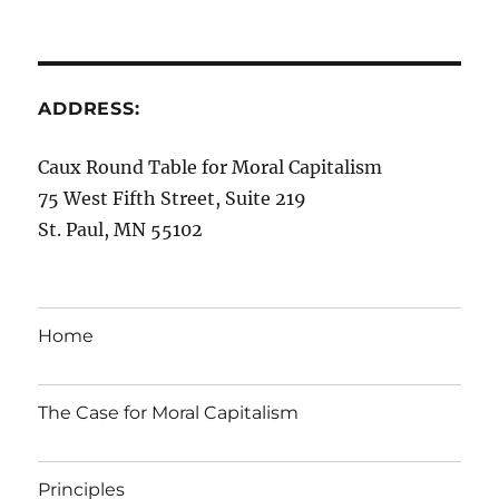
ADDRESS:
Caux Round Table for Moral Capitalism
75 West Fifth Street, Suite 219
St. Paul, MN 55102
Home
The Case for Moral Capitalism
Principles