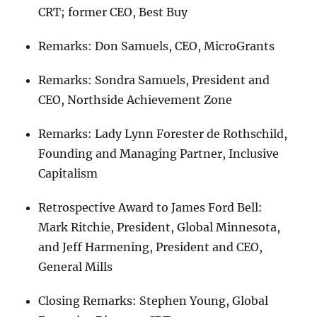
CRT; former CEO, Best Buy
Remarks: Don Samuels, CEO, MicroGrants
Remarks: Sondra Samuels, President and
CEO, Northside Achievement Zone
Remarks: Lady Lynn Forester de Rothschild,
Founding and Managing Partner, Inclusive
Capitalism
Retrospective Award to James Ford Bell:
Mark Ritchie, President, Global Minnesota,
and Jeff Harmening, President and CEO,
General Mills
Closing Remarks: Stephen Young, Global