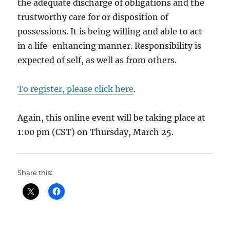
the adequate discharge of obligations and the
trustworthy care for or disposition of
possessions. It is being willing and able to act
in a life-enhancing manner. Responsibility is
expected of self, as well as from others.
To register, please click here
.
Again, this online event will be taking place at
1:00 pm (CST) on Thursday, March 25.
Share this: