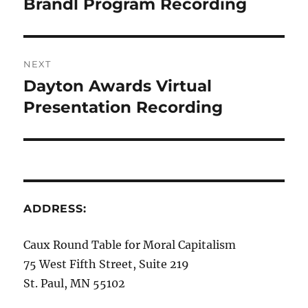
Brandl Program Recording
Previous
post:
NEXT
Dayton Awards Virtual
Next
post:
Presentation Recording
ADDRESS:
Caux Round Table for Moral Capitalism
75 West Fifth Street, Suite 219
St. Paul, MN 55102