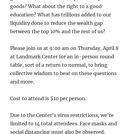
goods? What about the right to a good
education? What has trillions added to our
liquidity done to reduce the wealth gap
between the top 10% and the rest of us?
Please join us at 9:00 am on Thursday, April 8
at Landmark Center for an in-person round
table, sort of a return to normal, to bring
collective wisdom to bear on these questions
and more.
Cost to attend is $10 per person.
Due to the Center’s virus restrictions, we’re
limited to 14 total attendees. Face masks and
social distancing must also be observed.