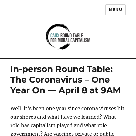
MENU
Caux Round Table for Moral
Capitalism
In-person Round Table:
The Coronavirus – One
Year On — April 8 at 9AM
Well, it’s been one year since corona viruses hit
our shores and what have we learned? What
role has capitalism played and what role
government? Are vaccines private or public