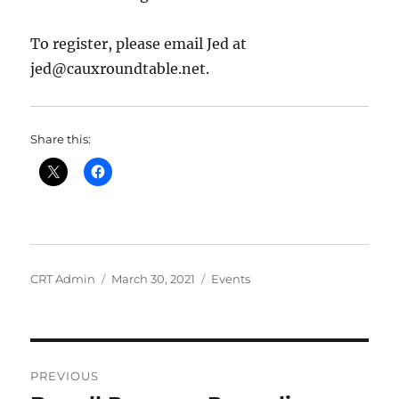
To register, please email Jed at
jed@cauxroundtable.net.
Share this:
Author
Posted
Categories
CRT Admin
March 30, 2021
Events
on
Post
PREVIOUS
navigation