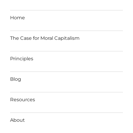
Home
The Case for Moral Capitalism
Principles
Blog
Resources
About