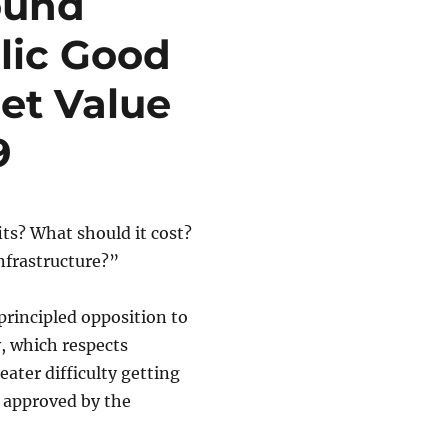
ound
blic Good
et Value
9
its? What should it cost?
infrastructure?”
principled opposition to
, which respects
ater difficulty getting
” approved by the