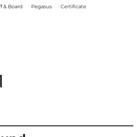
ff & Board
Pegasus
Certificate