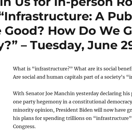
in Us for In-person R
“Infrastructure: A Pu
te Good? How Do We G
y?” – Tuesday, June 2
What is “infrastructure?” What are its social benef
Are social and human capitals part of a society’s “
With Senator Joe Manchin yesterday declaring his 
one party hegemony in a constitutional democracy
minority opinion, President Biden will now have gre
his plans for spending trillions on “infrastructure
Congress.