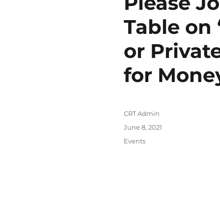
Please Jo
Table on 
or Priva
for Mone
Author
CRT Admin
Posted
June 8, 2021
on
Categories
Events