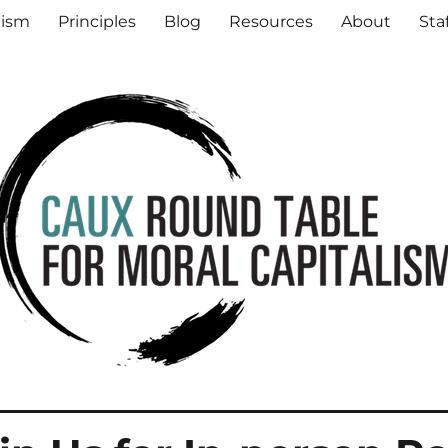
al Capitalism
lism
Principles
Blog
Resources
About
Sta