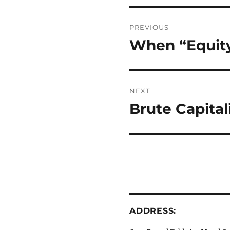
Post
PREVIOUS
navigation
When “Equit
Previous
post:
NEXT
Brute Capital
Next
post:
ADDRESS: