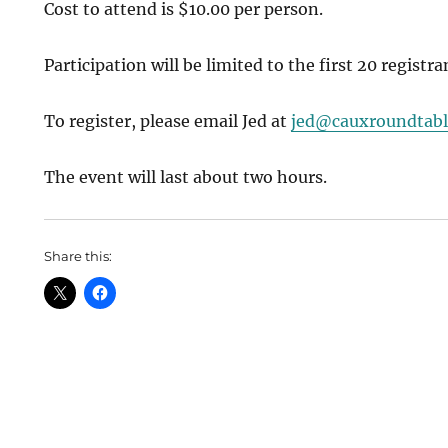
Cost to attend is $10.00 per person.
Participation will be limited to the first 20 registra
To register, please email Jed at
jed@cauxroundtabl
The event will last about two hours.
Share this: