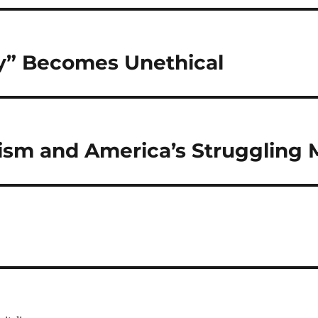
y” Becomes Unethical
ism and America’s Struggling 