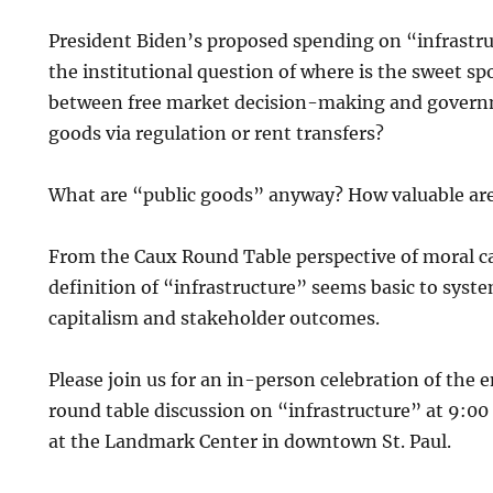
President Biden’s proposed spending on “infrastruc
the institutional question of where is the sweet sp
between free market decision-making and governm
goods via regulation or rent transfers?
What are “public goods” anyway? How valuable ar
From the Caux Round Table perspective of moral ca
definition of “infrastructure” seems basic to syst
capitalism and stakeholder outcomes.
Please join us for an in-person celebration of the
round table discussion on “infrastructure” at 9:0
at the Landmark Center in downtown St. Paul.