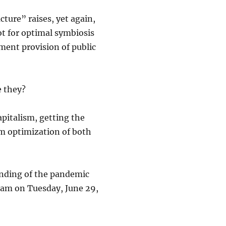
ture” raises, yet again,
ot for optimal symbiosis
ent provision of public
e they?
pitalism, getting the
em optimization of both
 ending of the pandemic
0 am on Tuesday, June 29,