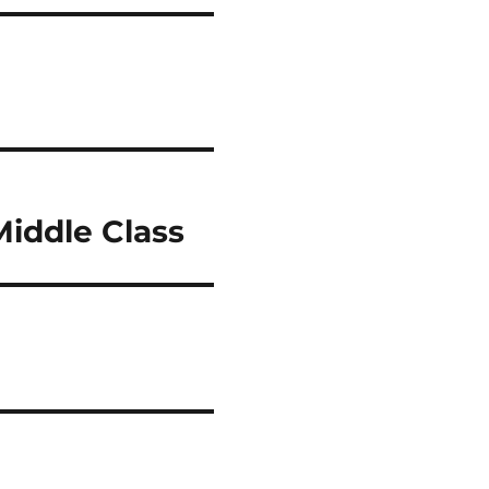
Middle Class