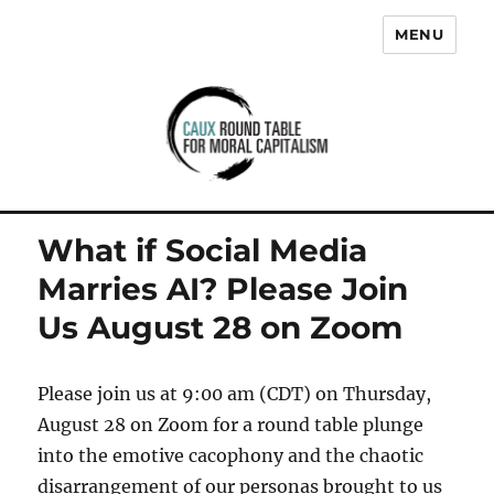
MENU
Caux Round Table for Moral
Capitalism
What if Social Media
Marries AI? Please Join
Us August 28 on Zoom
Please join us at 9:00 am (CDT) on Thursday,
August 28 on Zoom for a round table plunge
into the emotive cacophony and the chaotic
disarrangement of our personas brought to us