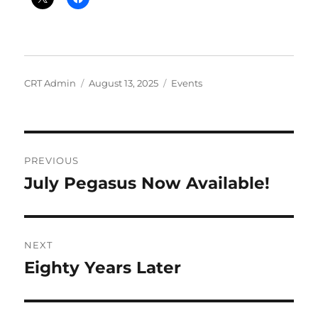
Author
Posted
Categories
CRT Admin
August 13, 2025
Events
on
Post
PREVIOUS
navigation
July Pegasus Now Available!
Previous
post:
NEXT
Eighty Years Later
Next
post: