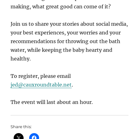
making, what great good can come of it?
Join us to share your stories about social media,
your best experiences, your worries and your
recommendations for throwing out the bath
water, while keeping the baby hearty and
healthy.
To register, please email
jed@cauxroundtable.net
.
The event will last about an hour.
Share this: