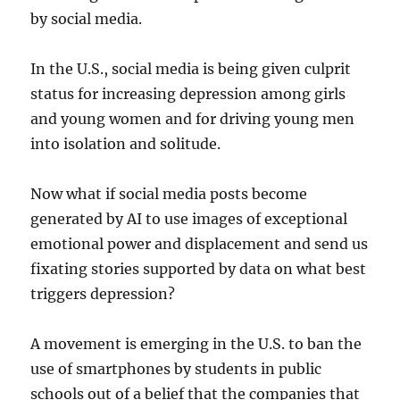
by social media.
In the U.S., social media is being given culprit
status for increasing depression among girls
and young women and for driving young men
into isolation and solitude.
Now what if social media posts become
generated by AI to use images of exceptional
emotional power and displacement and send us
fixating stories supported by data on what best
triggers depression?
A movement is emerging in the U.S. to ban the
use of smartphones by students in public
schools out of a belief that the companies that