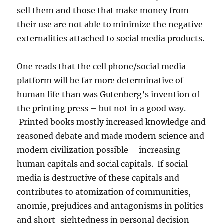
sell them and those that make money from
their use are not able to minimize the negative
externalities attached to social media products.
One reads that the cell phone/social media
platform will be far more determinative of
human life than was Gutenberg’s invention of
the printing press – but not in a good way.
Printed books mostly increased knowledge and
reasoned debate and made modern science and
modern civilization possible – increasing
human capitals and social capitals. If social
media is destructive of these capitals and
contributes to atomization of communities,
anomie, prejudices and antagonisms in politics
and short-sightedness in personal decision-