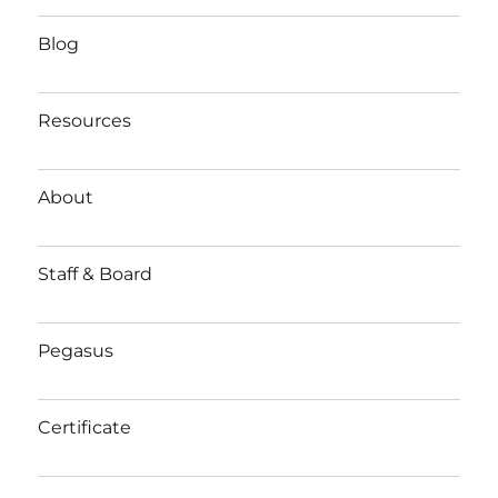
Blog
Resources
About
Staff & Board
Pegasus
Certificate