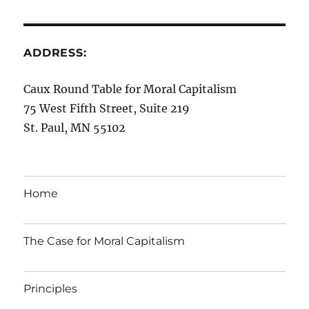
ADDRESS:
Caux Round Table for Moral Capitalism
75 West Fifth Street, Suite 219
St. Paul, MN 55102
Home
The Case for Moral Capitalism
Principles