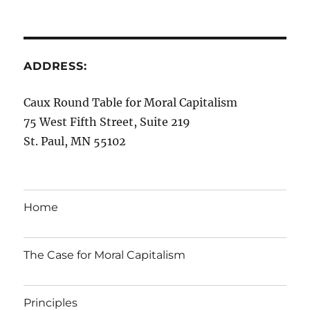
ADDRESS:
Caux Round Table for Moral Capitalism
75 West Fifth Street, Suite 219
St. Paul, MN 55102
Home
The Case for Moral Capitalism
Principles