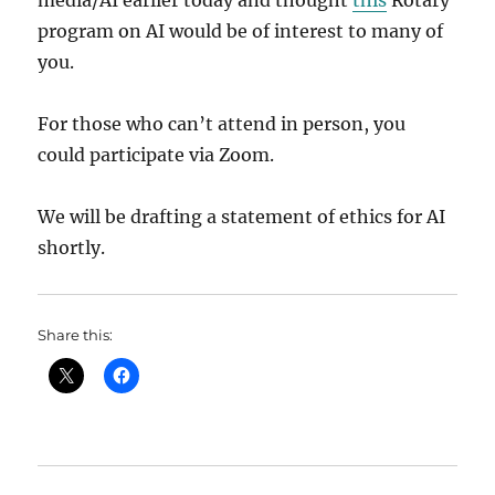
media/AI earlier today and thought
this
Rotary
program on AI would be of interest to many of
you.
For those who can’t attend in person, you
could participate via Zoom.
We will be drafting a statement of ethics for AI
shortly.
Share this: