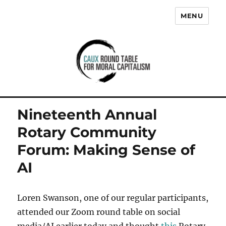
MENU
Caux Round Table for Moral
Capitalism
Nineteenth Annual
Rotary Community
Forum: Making Sense of
AI
Loren Swanson, one of our regular participants,
attended our Zoom round table on social