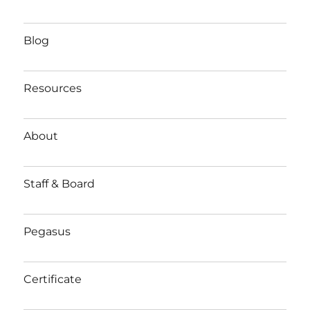
Blog
Resources
About
Staff & Board
Pegasus
Certificate