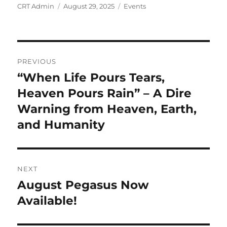
Author
Posted
Categories
CRT Admin
August 29, 2025
Events
on
Post
PREVIOUS
navigation
“When Life Pours Tears,
Previous
post:
Heaven Pours Rain” – A Dire
Warning from Heaven, Earth,
and Humanity
NEXT
August Pegasus Now
Next
post:
Available!