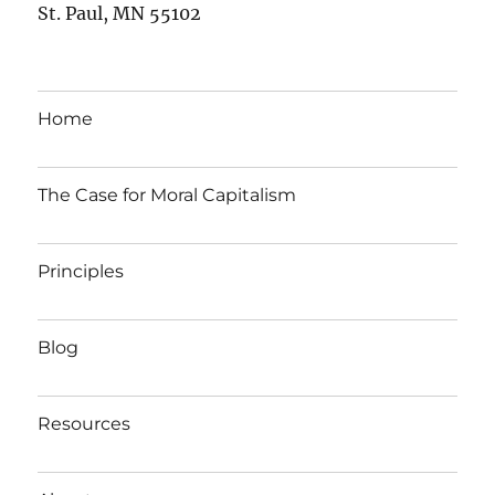
St. Paul, MN 55102
Home
The Case for Moral Capitalism
Principles
Blog
Resources