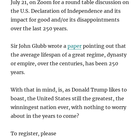
July 21, on Zoom for a round table discussion on
the U.S. Declaration of Independence and its
impact for good and/or its disappointments
over the last 250 years.
Sir John Glubb wrote a
paper
pointing out that
the average lifespan of a great regime, dynasty
or empire, over the centuries, has been 250
years.
With that in mind, is, as Donald Trump likes to
boast, the United States still the greatest, the
winningest nation ever, with nothing to worry
about in the years to come?
To register, please