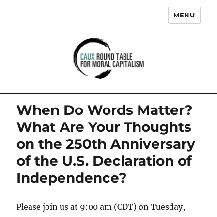
MENU
Caux Round Table for Moral
Capitalism
When Do Words Matter?
What Are Your Thoughts
on the 250th Anniversary
of the U.S. Declaration of
Independence?
Please join us at 9:00 am (CDT) on Tuesday,