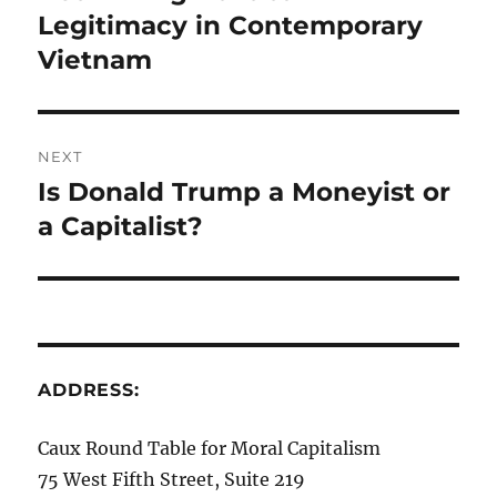
post:
Legitimacy in Contemporary
Vietnam
NEXT
Is Donald Trump a Moneyist or
Next
post:
a Capitalist?
ADDRESS:
Caux Round Table for Moral Capitalism
75 West Fifth Street, Suite 219