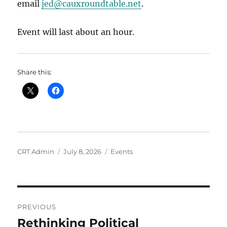
email
jed@cauxroundtable.net
.
Event will last about an hour.
Share this:
Author
Posted
Categories
CRT Admin
July 8, 2026
Events
on
Post
PREVIOUS
navigation
Rethinking Political
Previous