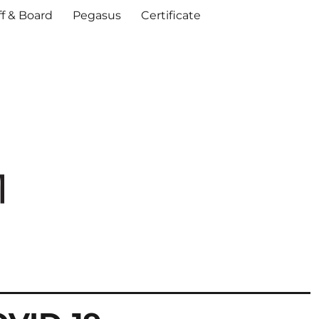
ff & Board
Pegasus
Certificate