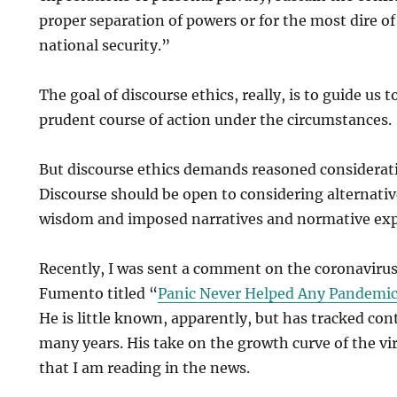
proper separation of powers or for the most dire of
national security.”
The goal of discourse ethics, really, is to guide us 
prudent course of action under the circumstances.
But discourse ethics demands reasoned consideratio
Discourse should be open to considering alternati
wisdom and imposed narratives and normative exp
Recently, I was sent a comment on the coronavirus
Fumento titled “
Panic Never Helped Any Pandemic
He is little known, apparently, but has tracked con
many years. His take on the growth curve of the vi
that I am reading in the news.