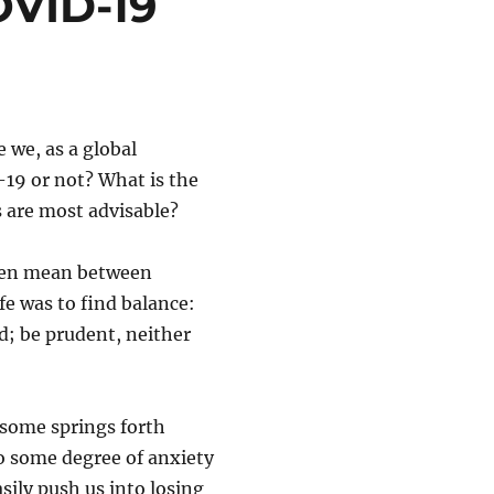
OVID-19
e we, as a global
-19 or not? What is the
 are most advisable?
lden mean between
ife was to find balance:
ed; be prudent, neither
some springs forth
to some degree of anxiety
sily push us into losing