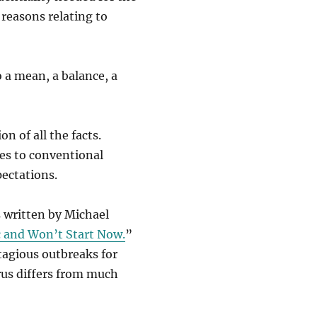
 reasons relating to
to a mean, a balance, a
n of all the facts.
ves to conventional
ectations.
 written by Michael
 and Won’t Start Now.
”
tagious outbreaks for
rus differs from much