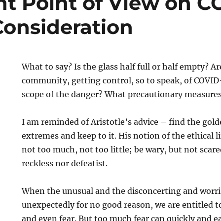
nt Point of View on C
Consideration
What to say? Is the glass half full or half empty? Ar
community, getting control, so to speak, of COVID
scope of the danger? What precautionary measures
I am reminded of Aristotle’s advice – find the go
extremes and keep to it. His notion of the ethical l
not too much, not too little; be wary, but not scar
reckless nor defeatist.
When the unusual and the disconcerting and worri
unexpectedly for no good reason, we are entitled 
and even fear. But too much fear can quickly and ea