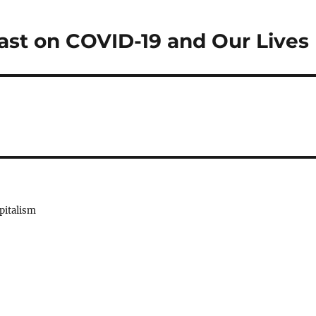
st on COVID-19 and Our Lives
pitalism