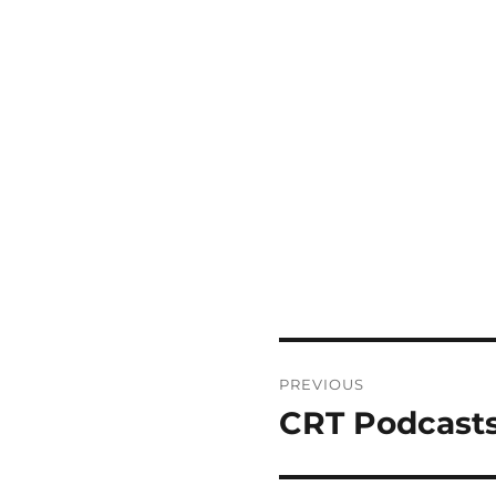
Post
PREVIOUS
navigation
CRT Podcasts
Previous
post: