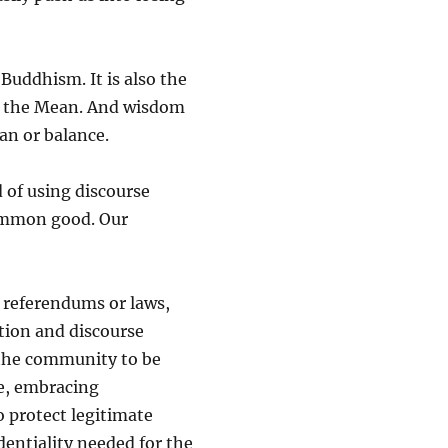
 Buddhism. It is also the
of the Mean. And wisdom
an or balance.
 of using discourse
common good. Our
, referendums or laws,
ation and discourse
the community to be
e, embracing
o protect legitimate
dentiality needed for the