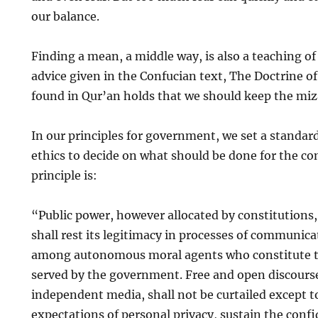
our balance.
Finding a mean, a middle way, is also a teaching of
advice given in the Confucian text, The Doctrine 
found in Qur’an holds that we should keep the miz
In our principles for government, we set a standard
ethics to decide on what should be done for the 
principle is:
“Public power, however allocated by constitutions
shall rest its legitimacy in processes of communic
among autonomous moral agents who constitute 
served by the government. Free and open discours
independent media, shall not be curtailed except t
expectations of personal privacy, sustain the confi