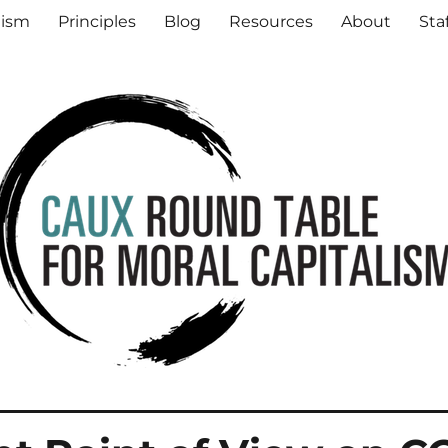
al Capitalism
lism
Principles
Blog
Resources
About
Sta