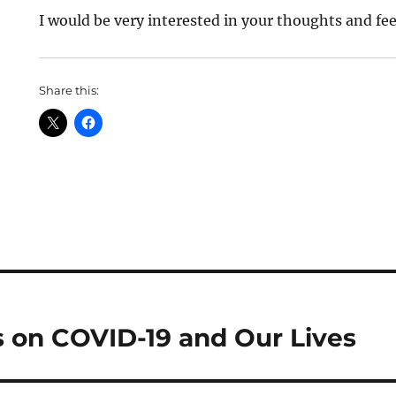
I would be very interested in your thoughts and fe
Share this:
 on COVID-19 and Our Lives