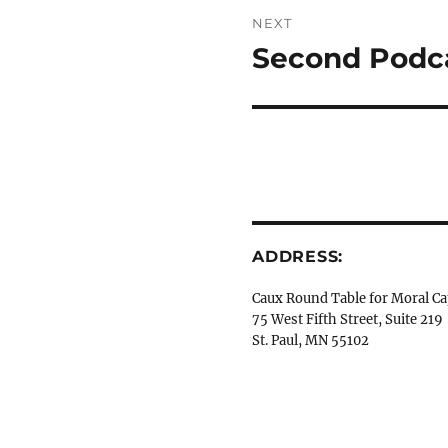
NEXT
Second Podca
Next
post:
ADDRESS:
Caux Round Table for Moral Ca
75 West Fifth Street, Suite 219
St. Paul, MN 55102