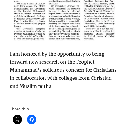
I am honored by the opportunity to bring
forward new research on the Prophet
Muhammad’s solicitous concern for Christians
in collaboration with colleges from Christian
and Muslim faiths.
Share this: