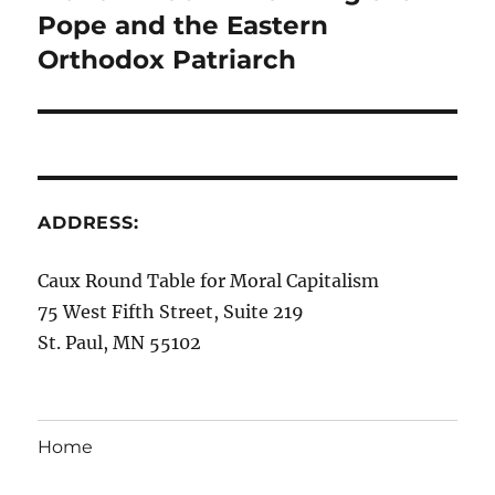
Pope and the Eastern
Orthodox Patriarch
ADDRESS:
Caux Round Table for Moral Capitalism
75 West Fifth Street, Suite 219
St. Paul, MN 55102
Home