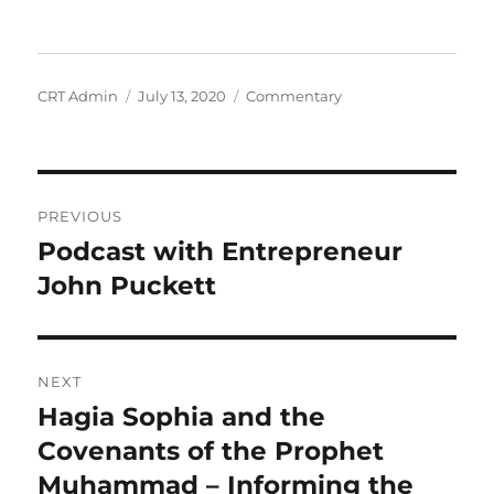
Author
Posted
Categories
CRT Admin
July 13, 2020
Commentary
on
Post
PREVIOUS
navigation
Podcast with Entrepreneur
Previous
post:
John Puckett
NEXT
Hagia Sophia and the
Next
post:
Covenants of the Prophet
Muhammad – Informing the