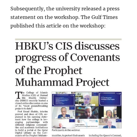
Subsequently, the university released a press
statement on the workshop. The Gulf Times
published this article on the workshop: