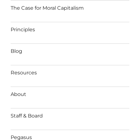
The Case for Moral Capitalism
Principles
Blog
Resources
About
Staff & Board
Pegasus