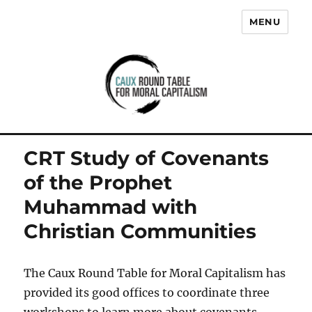
MENU
Caux Round Table for Moral
Capitalism
CRT Study of Covenants
of the Prophet
Muhammad with
Christian Communities
The Caux Round Table for Moral Capitalism has
provided its good offices to coordinate three