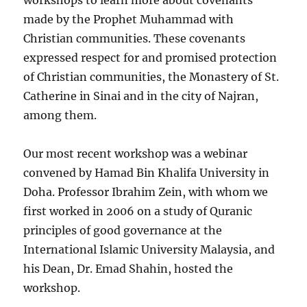
workshops to learn more about covenants
made by the Prophet Muhammad with
Christian communities. These covenants
expressed respect for and promised protection
of Christian communities, the Monastery of St.
Catherine in Sinai and in the city of Najran,
among them.
Our most recent workshop was a webinar
convened by Hamad Bin Khalifa University in
Doha. Professor Ibrahim Zein, with whom we
first worked in 2006 on a study of Quranic
principles of good governance at the
International Islamic University Malaysia, and
his Dean, Dr. Emad Shahin, hosted the
workshop.