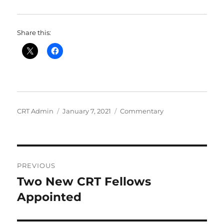
Share this:
Author
Posted
Categories
CRT Admin
January 7, 2021
Commentary
on
Post
PREVIOUS
navigation
Two New CRT Fellows
Previous
post:
Appointed