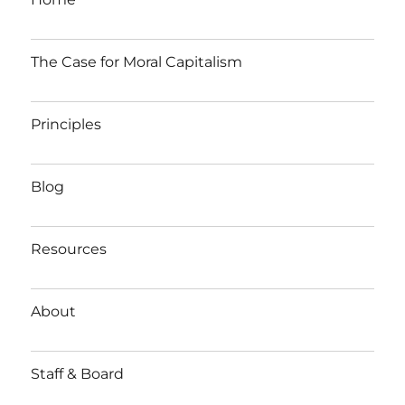
The Case for Moral Capitalism
Principles
Blog
Resources
About
Staff & Board