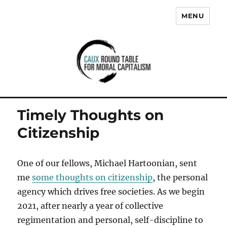
MENU
Caux Round Table for Moral
Capitalism
Timely Thoughts on
Citizenship
One of our fellows, Michael Hartoonian, sent
me
some thoughts on citizenship
, the personal
agency which drives free societies. As we begin
2021, after nearly a year of collective
regimentation and personal, self-discipline to