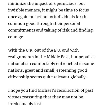
minimize the impact of a pernicious, but
invisible menace, it might be time to focus
once again on action by individuals for the
common good through their personal
commitments and taking of risk and finding
courage.
With the U.K. out of the E.U. and with
realignments in the Middle East, but populist
nationalism comfortably entrenched in some
nations, great and small, esteeming good
citizenship seems quite relevant globally.
I hope you find Michael’s recollection of past
virtues reassuring that they may not be
irredeemably lost.