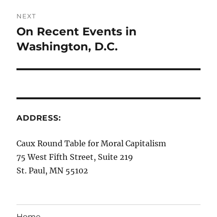
NEXT
On Recent Events in
Next
post:
Washington, D.C.
ADDRESS:
Caux Round Table for Moral Capitalism
75 West Fifth Street, Suite 219
St. Paul, MN 55102
Home