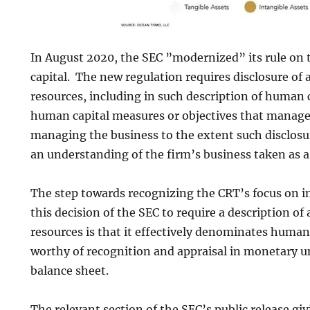
In August 2020, the SEC ”modernized” its rule on 
capital. The new regulation requires disclosure of 
resources, including in such description of human 
human capital measures or objectives that manag
managing the business to the extent such disclosu
an understanding of the firm’s business taken as a
The step towards recognizing the CRT’s focus on i
this decision of the SEC to require a description of
resources is that it effectively denominates human
worthy of recognition and appraisal in monetary un
balance sheet.
The relevant section of the SEC’s public release giv