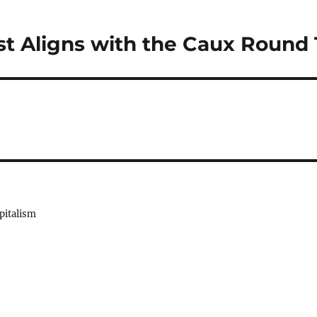
t Aligns with the Caux Round 
pitalism