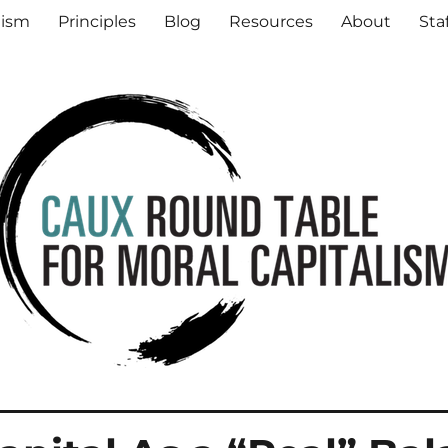
al Capitalism
lism
Principles
Blog
Resources
About
Sta