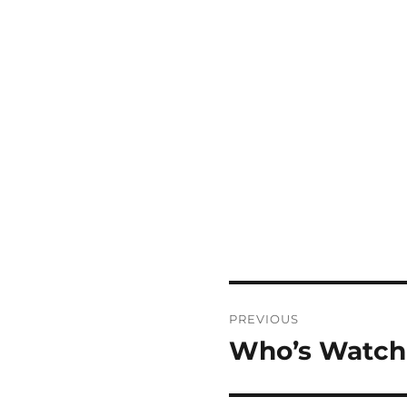
Post
PREVIOUS
navigation
Who’s Watch
Previous
post: