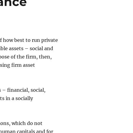
lance
f how best to run private
ible assets – social and
ose of the firm, then,
sing firm asset
 – financial, social,
s in a socially
ions, which do not
human capitals and for