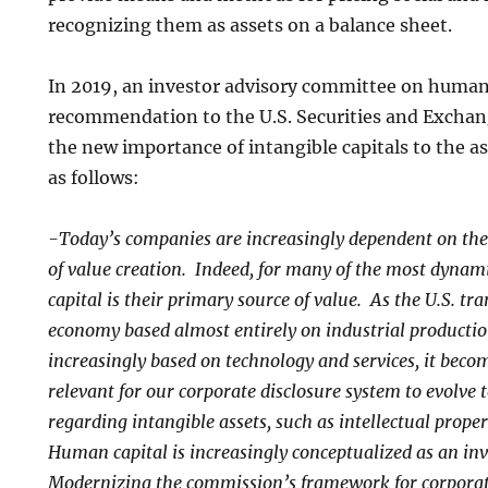
recognizing them as assets on a balance sheet.
In 2019, an investor advisory committee on human
recommendation to the U.S. Securities and Excha
the new importance of intangible capitals to the a
as follows:
-Today’s companies are increasingly dependent on thei
of value creation. Indeed, for many of the most dyna
capital is their primary source of value. As the U.S. tr
economy based almost entirely on industrial productio
increasingly based on technology and services, it bec
relevant for our corporate disclosure system to evolve t
regarding intangible assets, such as intellectual prop
Human capital is increasingly conceptualized as an inv
Modernizing the commission’s framework for corporat