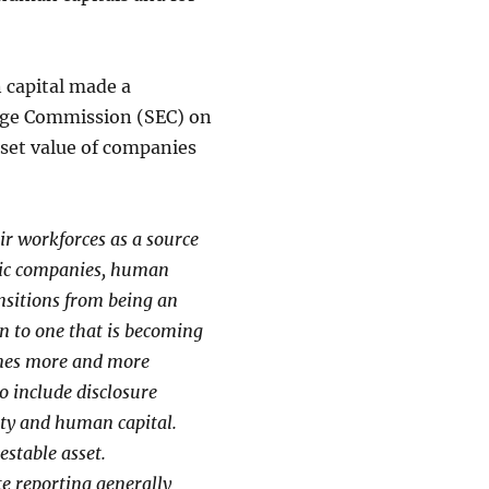
 capital made a
nge Commission (SEC) on
sset value of companies
r workforces as a source
mic companies, human
ansitions from being an
n to one that is becoming
omes more and more
o include disclosure
erty and human capital.
estable asset.
e reporting generally