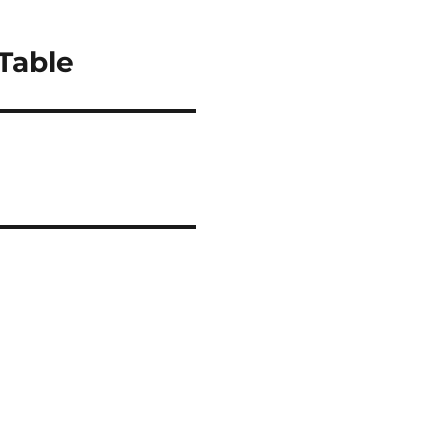
Table