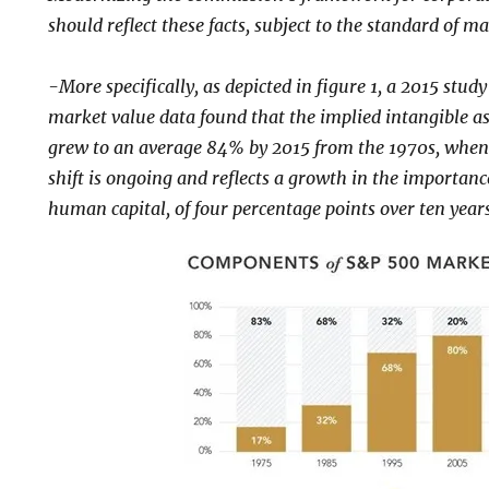
should reflect these facts, subject to the standard of ma
-More specifically, as depicted in figure 1, a 2015 stu
market value data found that the implied intangible a
grew to an average 84% by 2015 from the 1970s, when
shift is ongoing and reflects a growth in the importanc
human capital, of four percentage points over ten years