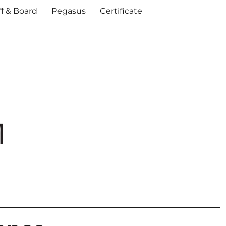
ff & Board
Pegasus
Certificate