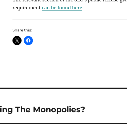
requirement
can be found here
.
Share this:
ing The Monopolies?