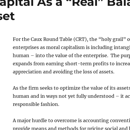
pital As a “Real” Ba
set
For the Caux Round Table (CRT), the “holy grail” o
enterprises as moral capitalism is including intang
human – into the value of the enterprise. The purp
expands from earning short-term profits to increa
appreciation and avoiding the loss of assets.
As the firm seeks to optimize the value of its assets
human and in ways not yet fully understood – it act
responsible fashion.
A major hurdle to overcome is accounting convent
provide means and methods for pricing social and 