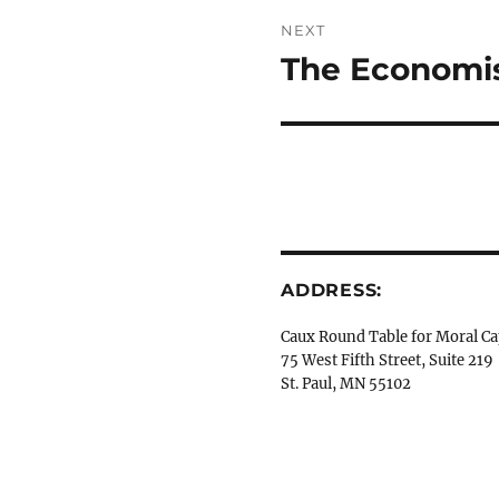
NEXT
The Economis
Next
post:
ADDRESS:
Caux Round Table for Moral Ca
75 West Fifth Street, Suite 219
St. Paul, MN 55102