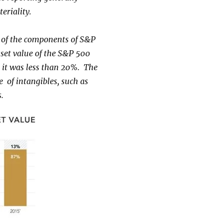
teriality.
dy of the components of S&P
sset value of the S&P 500
 it was less than 20%. The
e of intangibles, such as
.