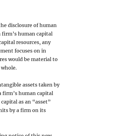
the disclosure of human
a firm’s human capital
capital resources, any
ement focuses on in
res would be material to
 whole.
ntangible assets taken by
 a firm’s human capital
 capital as an “asset”
its by a firm on its
ing notice of this new