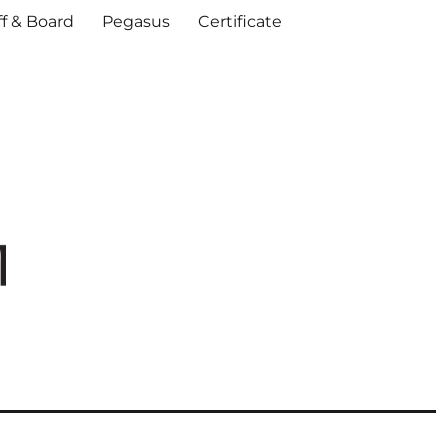
ff & Board
Pegasus
Certificate