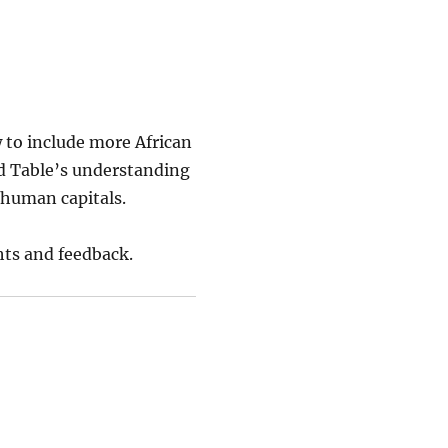
 to include more African
d Table’s understanding
d human capitals.
hts and feedback.