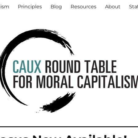
al Capitalism
lism
Principles
Blog
Resources
About
Sta