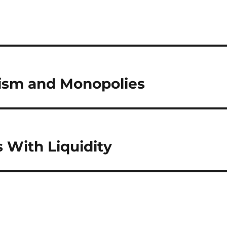
lism and Monopolies
 With Liquidity