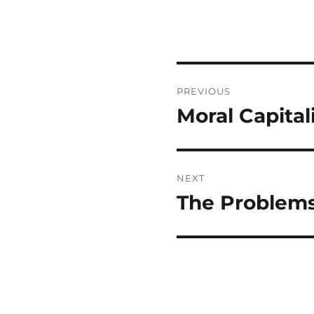
Post
PREVIOUS
navigation
Moral Capita
Previous
post:
NEXT
The Problems
Next
post: