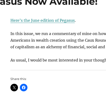
asus Now Available!
Here’s the June edition of Pegasus
.
In this issue, we run a commentary of mine on how
Americans in wealth creation using the Caux Roun
of capitalism as an alchemy of financial, social an
As usual, I would be most interested in your thoug
Share this: