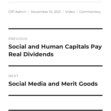
Author
Posted
Format
Categories
CRT Admin
November 10, 2021
Video
Commentary
on
Post
PREVIOUS
navigation
Social and Human Capitals Pay
Previous
post:
Real Dividends
NEXT
Social Media and Merit Goods
Next
post: