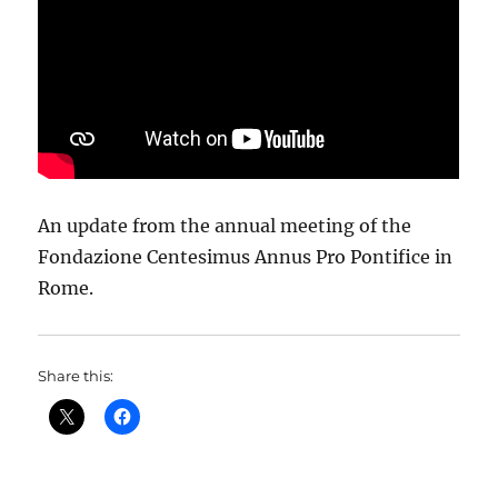
An update from the annual meeting of the
Fondazione Centesimus Annus Pro Pontifice in
Rome.
Share this: