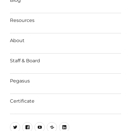
Blog
Resources
About
Staff & Board
Pegasus
Certificate
Twitter
Facebook
YouTube
Substack
LinkedIn