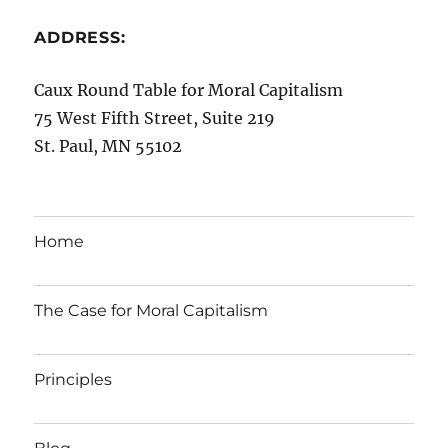
ADDRESS:
Caux Round Table for Moral Capitalism
75 West Fifth Street, Suite 219
St. Paul, MN 55102
Home
The Case for Moral Capitalism
Principles