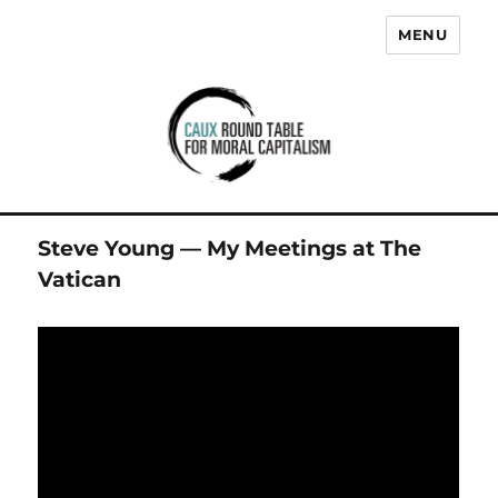
MENU
Caux Round Table for Moral
Capitalism
Steve Young — My Meetings at The
Vatican