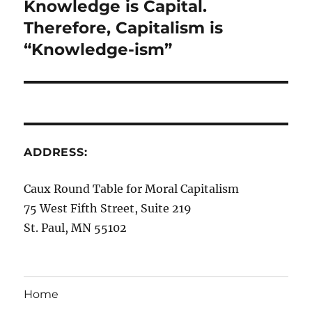
Knowledge is Capital.
Next
post:
Therefore, Capitalism is
“Knowledge-ism”
ADDRESS:
Caux Round Table for Moral Capitalism
75 West Fifth Street, Suite 219
St. Paul, MN 55102
Home