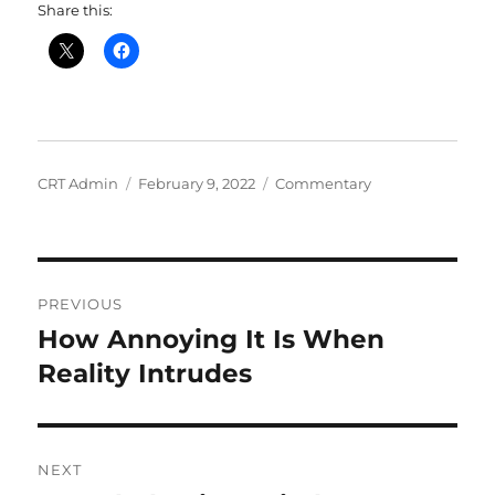
Share this:
Author
Posted
Categories
CRT Admin
February 9, 2022
Commentary
on
Post
PREVIOUS
navigation
How Annoying It Is When
Previous
post:
Reality Intrudes
NEXT