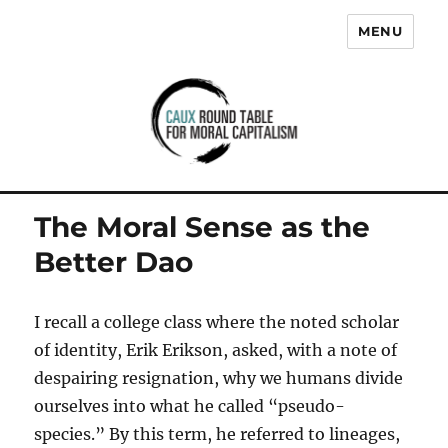
MENU
Caux Round Table for Moral
Capitalism
The Moral Sense as the
Better Dao
I recall a college class where the noted scholar
of identity, Erik Erikson, asked, with a note of
despairing resignation, why we humans divide
ourselves into what he called “pseudo-
species.” By this term, he referred to lineages,