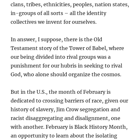
clans, tribes, ethnicities, peoples, nation states,
in-groups of all sorts – all the identity
collectives we invent for ourselves.
In answer, I suppose, there is the Old
Testament story of the Tower of Babel, where
our being divided into rival groups was a
punishment for our hubris in seeking to rival
God, who alone should organize the cosmos.
But in the U.S., the month of February is
dedicated to crossing barriers of race, given our
history of slavery, Jim Crow segregation and
racist disaggregating and disalignment, one
with another. February is Black History Month,
an opportunity to learn about the isolating