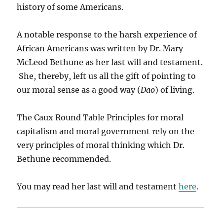
history of some Americans.
A notable response to the harsh experience of
African Americans was written by Dr. Mary
McLeod Bethune as her last will and testament.
She, thereby, left us all the gift of pointing to
our moral sense as a good way (
Dao
) of living.
The Caux Round Table Principles for moral
capitalism and moral government rely on the
very principles of moral thinking which Dr.
Bethune recommended.
You may read her last will and testament
here
.