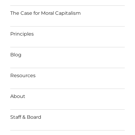
The Case for Moral Capitalism
Principles
Blog
Resources
About
Staff & Board