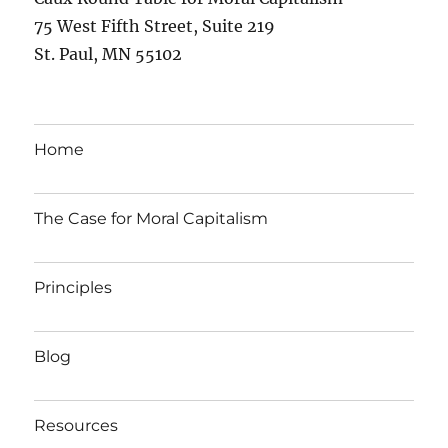
75 West Fifth Street, Suite 219
St. Paul, MN 55102
Home
The Case for Moral Capitalism
Principles
Blog
Resources