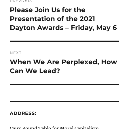
PREVIOUS
navigation
Please Join Us for the
Previous
post:
Presentation of the 2021
Dayton Awards – Friday, May 6
NEXT
When We Are Perplexed, How
Next
post:
Can We Lead?
ADDRESS:
Caux Round Table for Moral Capitalism