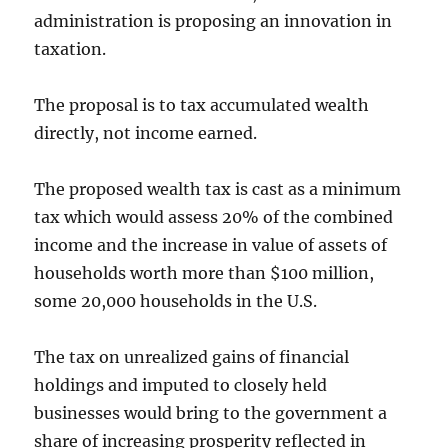
administration is proposing an innovation in
taxation.
The proposal is to tax accumulated wealth
directly, not income earned.
The proposed wealth tax is cast as a minimum
tax which would assess 20% of the combined
income and the increase in value of assets of
households worth more than $100 million,
some 20,000 households in the U.S.
The tax on unrealized gains of financial
holdings and imputed to closely held
businesses would bring to the government a
share of increasing prosperity reflected in