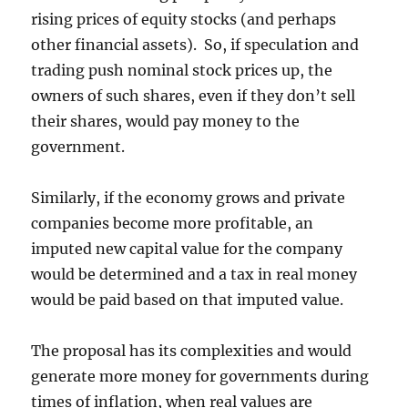
rising prices of equity stocks (and perhaps
other financial assets). So, if speculation and
trading push nominal stock prices up, the
owners of such shares, even if they don’t sell
their shares, would pay money to the
government.
Similarly, if the economy grows and private
companies become more profitable, an
imputed new capital value for the company
would be determined and a tax in real money
would be paid based on that imputed value.
The proposal has its complexities and would
generate more money for governments during
times of inflation, when real values are