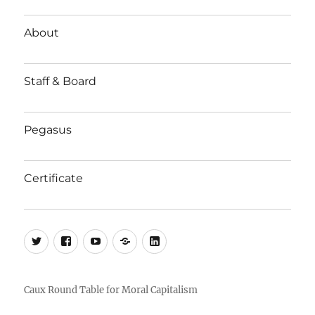
About
Staff & Board
Pegasus
Certificate
Twitter
Facebook
YouTube
Substack
LinkedIn
Caux Round Table for Moral Capitalism