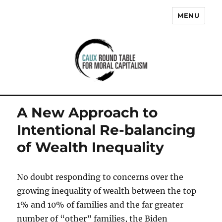
MENU
Caux Round Table for Moral
Capitalism
A New Approach to
Intentional Re-balancing
of Wealth Inequality
No doubt responding to concerns over the
growing inequality of wealth between the top
1% and 10% of families and the far greater
number of “other” families, the Biden