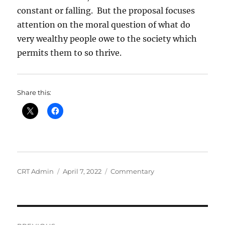
constant or falling. But the proposal focuses
attention on the moral question of what do
very wealthy people owe to the society which
permits them to so thrive.
Share this:
Author
Posted
Categories
CRT Admin
April 7, 2022
Commentary
on
Post