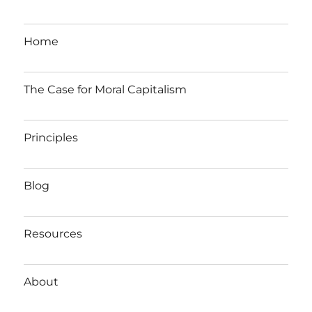
Home
The Case for Moral Capitalism
Principles
Blog
Resources
About