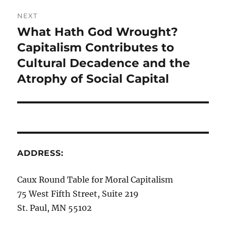
NEXT
What Hath God Wrought?
Next
post:
Capitalism Contributes to
Cultural Decadence and the
Atrophy of Social Capital
ADDRESS:
Caux Round Table for Moral Capitalism
75 West Fifth Street, Suite 219
St. Paul, MN 55102