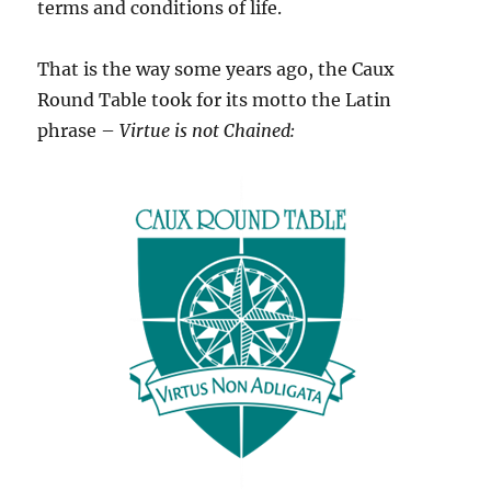
terms and conditions of life.
That is the way some years ago, the Caux
Round Table took for its motto the Latin
phrase –
Virtue is not Chained: