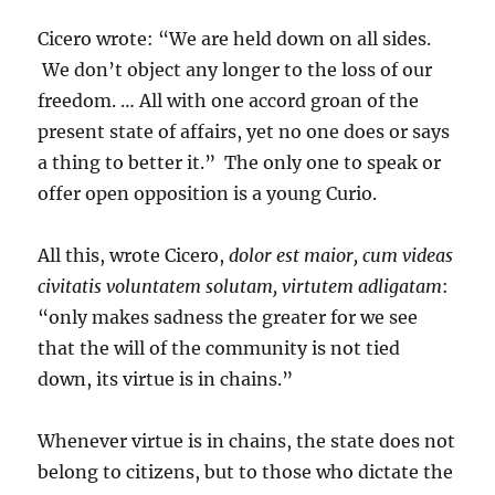
Cicero wrote: “We are held down on all sides.
We don’t object any longer to the loss of our
freedom. … All with one accord groan of the
present state of affairs, yet no one does or says
a thing to better it.” The only one to speak or
offer open opposition is a young Curio.
All this, wrote Cicero,
dolor est maior, cum videas
civitatis voluntatem solutam, virtutem adligatam
:
“only makes sadness the greater for we see
that the will of the community is not tied
down, its virtue is in chains.”
Whenever virtue is in chains, the state does not
belong to citizens, but to those who dictate the