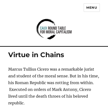
MENU
Caux Round Table for Moral
Capitalism
Virtue in Chains
Marcus Tullius Cicero was a remarkable jurist
and student of the moral sense. But in his time,
his Roman Republic was rotting from within.
Executed on orders of Mark Antony, Cicero
lived until the death throes of his beloved
republic.