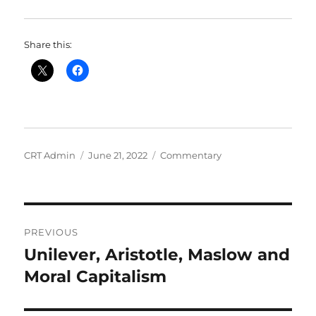
Share this:
Author
Posted
Categories
CRT Admin
June 21, 2022
Commentary
on
Post
PREVIOUS
navigation
Unilever, Aristotle, Maslow and
Previous
post:
Moral Capitalism