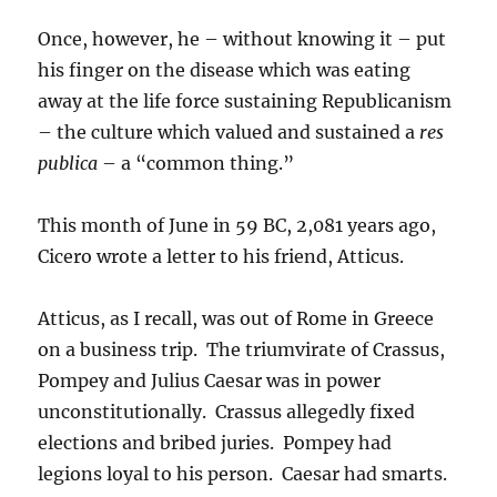
Once, however, he – without knowing it – put
his finger on the disease which was eating
away at the life force sustaining Republicanism
– the culture which valued and sustained a
res
publica
– a “common thing.”
This month of June in 59 BC, 2,081 years ago,
Cicero wrote a letter to his friend, Atticus.
Atticus, as I recall, was out of Rome in Greece
on a business trip. The triumvirate of Crassus,
Pompey and Julius Caesar was in power
unconstitutionally. Crassus allegedly fixed
elections and bribed juries. Pompey had
legions loyal to his person. Caesar had smarts.