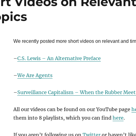
rt Videos on Relevan
opics
We recently posted more short videos on relevant and tim
–
C.S. Lewis – An Alternative Preface
–
We Are Agents
–
Surveillance Capitalism – When the Rubber Meet
All our videos can be found on our YouTube page
h
them into 8 playlists, which you can find
here
.
If you aren’t following us on
Twitter
or haven’t lik