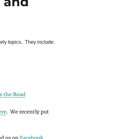
t and
ely topics. They include:
s the Road
ere
. We recently put
ed us on
Facebook
,