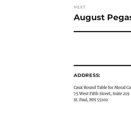
NEXT
August Pegas
Next
post:
ADDRESS:
Caux Round Table for Moral Ca
75 West Fifth Street, Suite 219
St. Paul, MN 55102