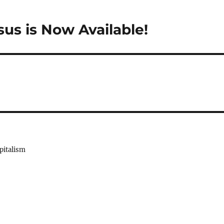
us is Now Available!
pitalism