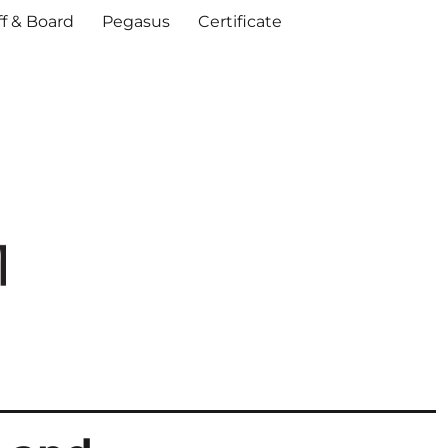
ff & Board
Pegasus
Certificate