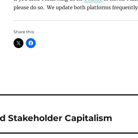
please do so. We update both platforms frequently
Share this:
 Stakeholder Capitalism