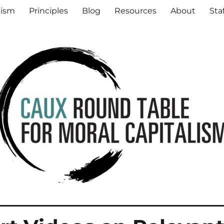
al Capitalism
lism
Principles
Blog
Resources
About
Sta