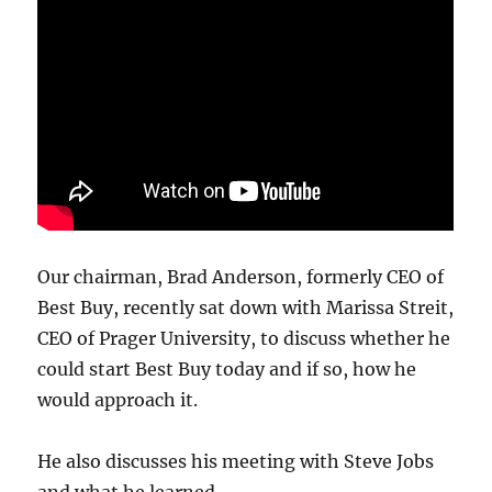
Our chairman, Brad Anderson, formerly CEO of
Best Buy, recently sat down with Marissa Streit,
CEO of Prager University, to discuss whether he
could start Best Buy today and if so, how he
would approach it.
He also discusses his meeting with Steve Jobs