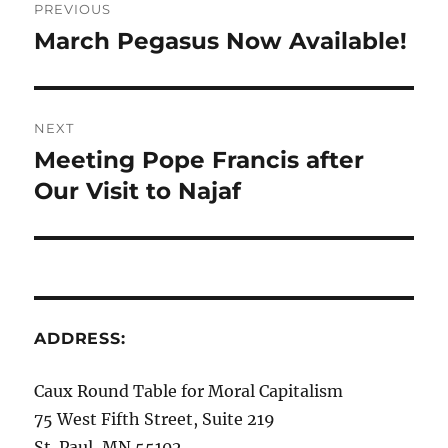
PREVIOUS
navigation
March Pegasus Now Available!
Previous
post:
NEXT
Meeting Pope Francis after
Next
post:
Our Visit to Najaf
ADDRESS:
Caux Round Table for Moral Capitalism
75 West Fifth Street, Suite 219
St. Paul, MN 55102