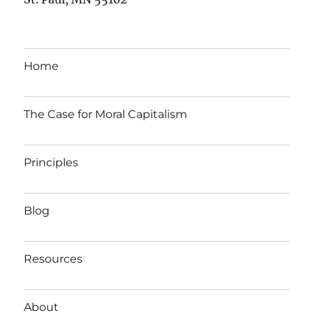
Home
The Case for Moral Capitalism
Principles
Blog
Resources
About