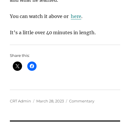
and what he learned.
You can watch it above or
here
.
It’s a little over 40 minutes in length.
Share this:
Author
Posted
Categories
CRT Admin
March 28, 2023
Commentary
on
Post