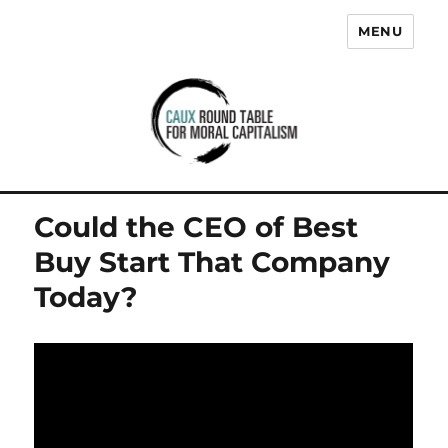
MENU
Caux Round Table for Moral
Capitalism
Could the CEO of Best
Buy Start That Company
Today?