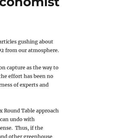
Economist
rticles gushing about
O2 from our atmosphere.
on capture as the way to
he effort has been no
rness of experts and
ux Round Table approach
 can undo with
ense. Thus, if the
 and other greenhouse