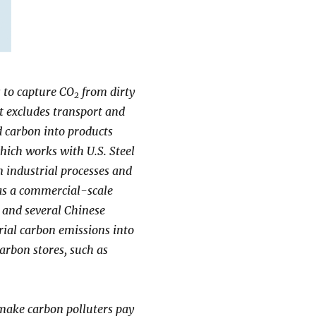
s to capture CO
from dirty
2
t excludes transport and
 carbon into products
which works with U.S. Steel
 industrial processes and
has a commercial-scale
 and several Chinese
trial carbon emissions into
arbon stores, such as
make carbon polluters pay