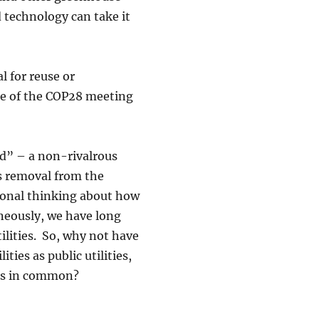
 technology can take it
l for reuse or
me of the COP28 meeting
ad” – a non-rivalrous
s removal from the
ional thinking about how
aneously, we have long
ilities. So, why not have
ies as public utilities,
ves in common?