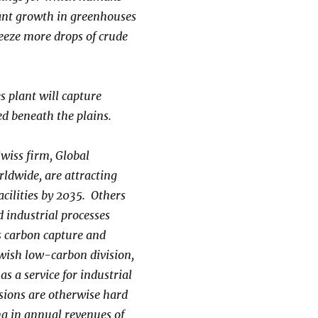
plant growth in greenhouses
queeze more drops of crude
s plant will capture
ed beneath the plains.
Swiss firm, Global
ldwide, are attracting
acilities by 2035. Others
 industrial processes
s carbon capture and
ewish low-carbon division,
s a service for industrial
ssions are otherwise hard
ing in annual revenues of