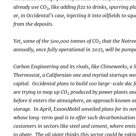
already use CO
, like adding fizz to drinks, spurring 
2
or, in Occidental’s case, injecting it into oilfields to s
from the deposits.
Yet, some of the 500,000 tonnes of CO
that the Notree
2
annually, once fully operational in 2025, will be pump
Carbon Engineering and its rivals, like Climeworks, a 
Thermostat, a Californian one and myriad startups wor
capital. Occidental plans to build 100 large-scale dac f
are trying to mop up CO
produced by power plants and
2
before it enters the atmosphere, an approach known a
storage. In April, ExxonMobil unveiled plans for its n
whose long-term goal is to offer such decarbonisation a
customers in sectors like steel and cement, where emi
to abate. The oil giant thinks this sector could be rak