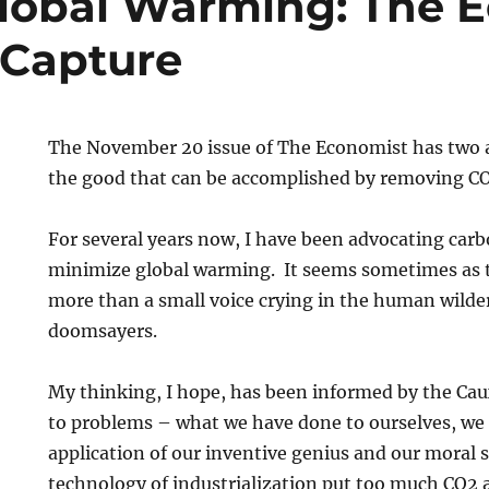
lobal Warming: The 
 Capture
The November 20 issue of The Economist has two a
the good that can be accomplished by removing C
For several years now, I have been advocating carb
minimize global warming. It seems sometimes as t
more than a small voice crying in the human wilde
doomsayers.
My thinking, I hope, has been informed by the Ca
to problems – what we have done to ourselves, we
application of our inventive genius and our moral s
technology of industrialization put too much CO2