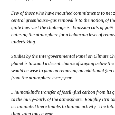
Few of those who have mouthed commitments to net z
central greenhouse-gas removal is to the notion; of th
quite how vast the challenge is. Emission cuts of 90% 
entering the atmosphere for a balancing level of remov
undertaking.
Studies by the Intergovernmental Panel on Climate Cha
planet is to stand a decent chance of staying below the
would be wise to plan on removing an additional 5bn t
from the atmosphere every year.
..
humankind’s transfer of fossil-fuel carbon from its qu
to the hurly-burly of the atmosphere. Roughly 1trn to
accumulated there thanks to human activity. The total 
than 20bn tons a year.