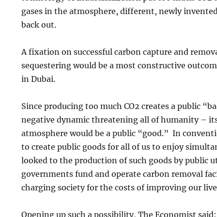
gases in the atmosphere, different, newly invented
back out.
A fixation on successful carbon capture and remova
sequestering would be a most constructive outco
in Dubai.
Since producing too much CO2 creates a public “b
negative dynamic threatening all of humanity – it
atmosphere would be a public “good.” In convent
to create public goods for all of us to enjoy simult
looked to the production of such goods by public ut
governments fund and operate carbon removal facilit
charging society for the costs of improving our li
Opening up such a possibility, The Economist said: