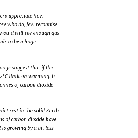
ero appreciate how
ose who do, few recognise
would still see enough gas
als to be a huge
nge suggest that if the
 2°C limit on warming, it
onnes of carbon dioxide
iet rest in the solid Earth
ns of carbon dioxide have
is growing by a bit less