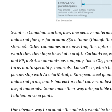
Svante, a Canadian startup, uses inexpensive material
industrial flue gas for around $50 a tonne (though tha
storage). Other companies are converting the captured
which they then hope to sell at a profit. CarbonFree, 
and BP, a British oil-and-gas company, takes CO
from
2
turns it into speciality chemicals. LanzaTech, which 
partnership with ArcelorMittal, a European steel giant
industrial firms, builds bioreactors that convert indus
useful materials. Some make their way into portable c
Lululemon yoga pants.
One obvious way to promote the industry would be to 