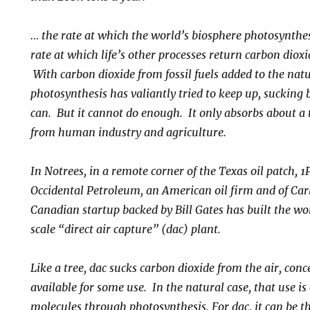
… the rate at which the world’s biosphere photosynthes
rate at which life’s other processes return carbon diox
With carbon dioxide from fossil fuels added to the nat
photosynthesis has valiantly tried to keep up, sucking
can. But it cannot do enough. It only absorbs about a 
from human industry and agriculture.
In Notrees, in a remote corner of the Texas oil patch, 1
Occidental Petroleum, an American oil firm and of Ca
Canadian startup backed by Bill Gates has built the wo
scale “direct air capture” (dac) plant.
Like a tree, dac sucks carbon dioxide from the air, conc
available for some use. In the natural case, that use is
molecules through photosynthesis. For dac, it can be 