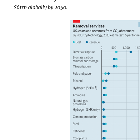
$6trn globally by 2050.