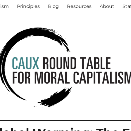
al Capitalism
lism
Principles
Blog
Resources
About
Sta