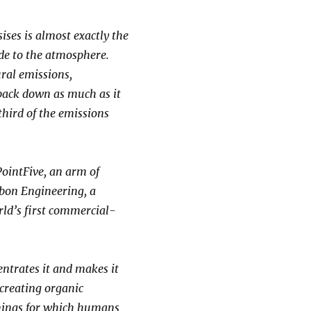
ises is almost exactly the
ide to the atmosphere.
ural emissions,
 back down as much as it
third of the emissions
PointFive, an arm of
rbon Engineering, a
rld’s first commercial-
entrates it and makes it
 creating organic
things for which humans