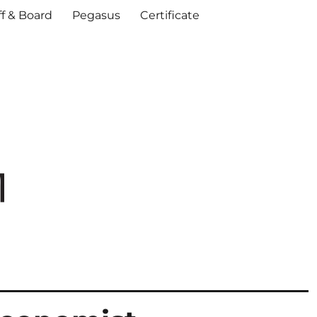
ff & Board
Pegasus
Certificate