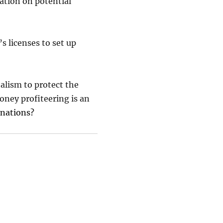
ation on potential
’s licenses to set up
talism to protect the
ney profiteering is an
 nations?