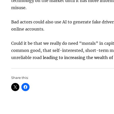
technology on the market until it has more inform
misuse.
Bad actors could also use AI to generate fake driver
online accounts.
Could it be that we really do need “morals” in capi
common good, that self-interested, short-term mo
unreliable road
leading to increasing the wealth of
Share this: