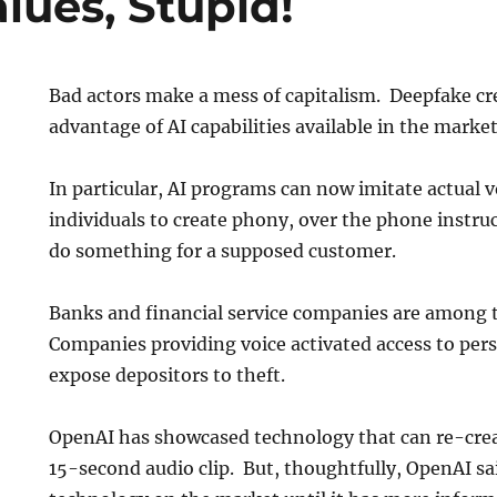
alues, Stupid!
Bad actors make a mess of capitalism. Deepfake cr
advantage of AI capabilities available in the mark
In particular, AI programs can now imitate actual v
individuals to create phony, over the phone instru
do something for a supposed customer.
Banks and financial service companies are among th
Companies providing voice activated access to per
expose depositors to theft.
OpenAI has showcased technology that can re-cre
15-second audio clip. But, thoughtfully, OpenAI sa