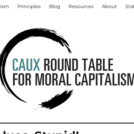
al Capitalism
lism
Principles
Blog
Resources
About
Sta