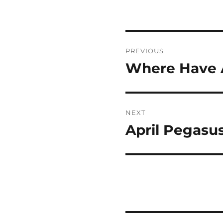
Post
PREVIOUS
navigation
Where Have A
Previous
post:
NEXT
April Pegasu
Next
post: