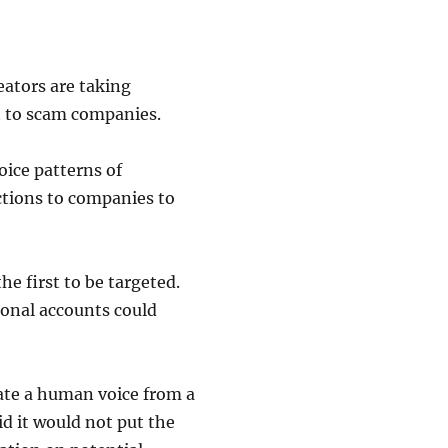
eators are taking
et to scam companies.
oice patterns of
ctions to companies to
e first to be targeted.
sonal accounts could
ate a human voice from a
id it would not put the