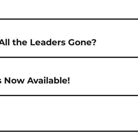
ll the Leaders Gone?
s Now Available!