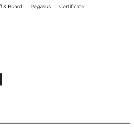
ff & Board
Pegasus
Certificate