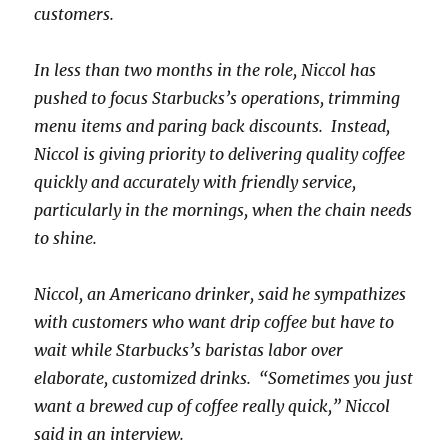
customers.
In less than two months in the role, Niccol has
pushed to focus Starbucks’s operations, trimming
menu items and paring back discounts. Instead,
Niccol is giving priority to delivering quality coffee
quickly and accurately with friendly service,
particularly in the mornings, when the chain needs
to shine.
Niccol, an Americano drinker, said he sympathizes
with customers who want drip coffee but have to
wait while Starbucks’s baristas labor over
elaborate, customized drinks. “Sometimes you just
want a brewed cup of coffee really quick,” Niccol
said in an interview.