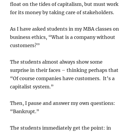
float on the tides of capitalism, but must work
for its money by taking care of stakeholders.
As I have asked students in my MBA classes on
business ethics, “What is a company without
customers?”
The students almost always show some
surprise in their faces – thinking perhaps that
“Of course companies have customers. It’s a
capitalist system.”
Then, I pause and answer my own questions:
“Bankrupt.”
The students immediately get the point: in