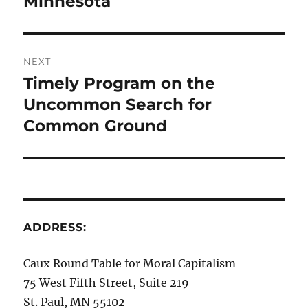
Minnesota
NEXT
Timely Program on the
Next
post:
Uncommon Search for
Common Ground
ADDRESS:
Caux Round Table for Moral Capitalism
75 West Fifth Street, Suite 219
St. Paul, MN 55102