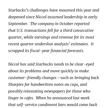
Starbucks’s challenges have mounted this year and
deepened since Niccol assumed leadership in early
September. The company in October reported
that U.S. transactions fell for a third consecutive
quarter, while earnings and revenue for its most
recent quarter undershot analysts’ estimates. It
scrapped its fiscal-year financial forecasts.
Niccol has said Starbucks needs to be clear-eyed
about its problems and move quickly to make
customer-friendly changes—such as bringing back
Sharpies for handwritten notes on cups, and
possibly reinstating newspapers for those who
linger in cafes. When he announced last week
that self-service condiment bars would come back