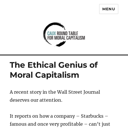
MENU
Caux Round Table for Moral
Capitalism
The Ethical Genius of
Moral Capitalism
A recent story in the Wall Street Journal
deserves our attention.
It reports on how a company – Starbucks –
famous and once very profitable – can’t just