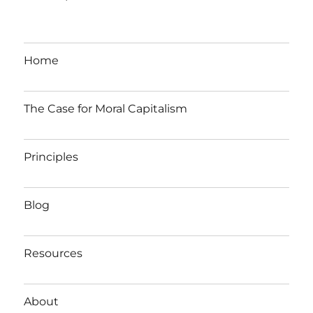
Home
The Case for Moral Capitalism
Principles
Blog
Resources
About