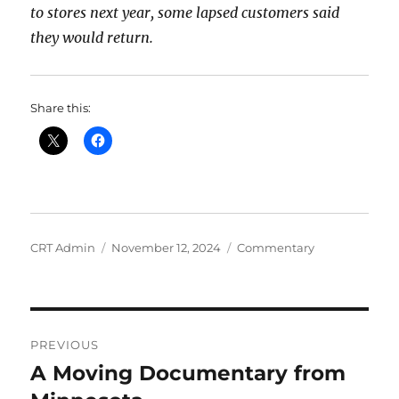
to stores next year, some lapsed customers said
they would return.
Share this:
Author
Posted
Categories
CRT Admin
November 12, 2024
Commentary
on
Post
PREVIOUS
navigation
A Moving Documentary from
Previous
post: