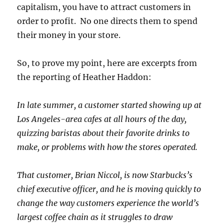
capitalism, you have to attract customers in
order to profit. No one directs them to spend
their money in your store.
So, to prove my point, here are excerpts from
the reporting of Heather Haddon:
In late summer, a customer started showing up at
Los Angeles-area cafes at all hours of the day,
quizzing baristas about their favorite drinks to
make, or problems with how the stores operated.
That customer, Brian Niccol, is now Starbucks’s
chief executive officer, and he is moving quickly to
change the way customers experience the world’s
largest coffee chain as it struggles to draw