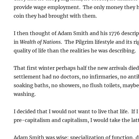
provide wage employment. The only money they ha
coin they had brought with them.
I then thought of Adam Smith and his 1776 descript
in
Wealth of Nations
. The Pilgrim lifestyle and its ri
quality of life than the realities he was describing.
That first winter perhaps half the new arrivals died
settlement had no doctors, no infirmaries, no antib
soaking baths, no showers, no flush toilets, mayb
washing.
I decided that I would not want to live that life. I
pre-capitalism and capitalism, I would take the latt
Adam Smith was wise: specialization of function, di