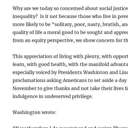
Why are we today so concerned about social justic
inequality? Is it not because those who live in pover
more likely to be “solitary, poor, nasty, brutish, a
quality of life a moral good to be sought and appr
from an equity perspective, we show concern for the 
This appreciation of living with plenty, with oppor
learn, with good health, with the manifold advant
especially voiced by Presidents Washinton and Linc
proclamations asking Americans to set aside a day
November to give thanks and not take their lives f
indulgence in undeserved privilege.
Washington wrote: