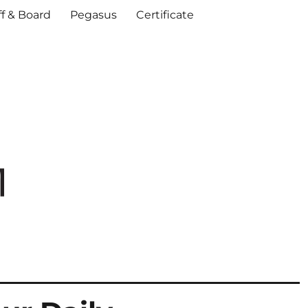
ff & Board
Pegasus
Certificate