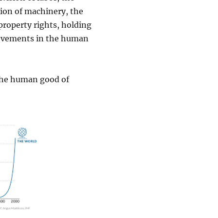
tion of machinery, the
roperty rights, holding
provements in the human
 the human good of