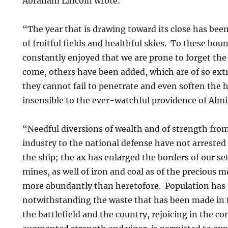
Abraham Lincoln wrote:
“The year that is drawing toward its close has been
of fruitful fields and healthful skies. To these bou
constantly enjoyed that we are prone to forget th
come, others have been added, which are of so ext
they cannot fail to penetrate and even soften the h
insensible to the ever-watchful providence of Al
“Needful diversions of wealth and of strength from 
industry to the national defense have not arrested 
the ship; the ax has enlarged the borders of our s
mines, as well of iron and coal as of the precious m
more abundantly than heretofore. Population has s
notwithstanding the waste that has been made in 
the battlefield and the country, rejoicing in the c