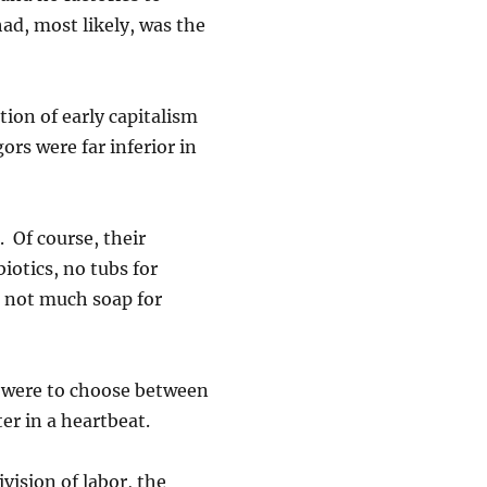
d, most likely, was the
ion of early capitalism
gors were far inferior in
. Of course, their
iotics, no tubs for
e not much soap for
f I were to choose between
er in a heartbeat.
vision of labor, the