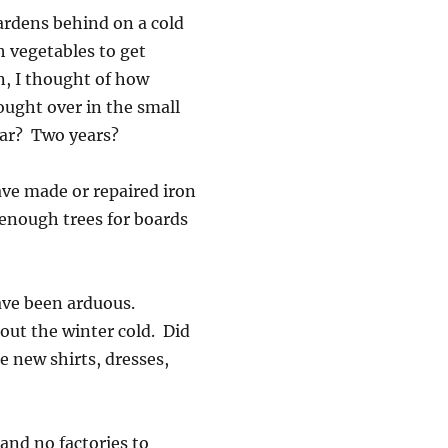
gardens behind on a cold
h vegetables to get
, I thought of how
ought over in the small
ear? Two years?
ve made or repaired iron
 enough trees for boards
have been arduous.
out the winter cold. Did
 new shirts, dresses,
and no factories to