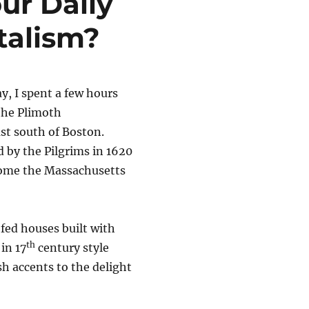
ur Daily
talism?
y, I spent a few hours
the Plimoth
st south of Boston.
d by the Pilgrims in 1620
ecome the Massachusetts
ofed houses built with
th
in 17
century style
sh accents to the delight