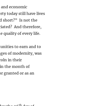
e and economic
ty today still have lives
nd short?” Is not the
eciated? And therefore,
quality of every life.
tunities to earn and to
ages of modernity, was
oln in their
 in the month of
or granted or as an
th