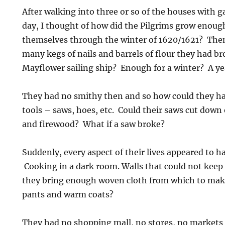
After walking into three or so of the houses with 
day, I thought of how did the Pilgrims grow enoug
themselves through the winter of 1620/1621? Then
many kegs of nails and barrels of flour they had br
Mayflower sailing ship? Enough for a winter? A y
They had no smithy then and so how could they ha
tools – saws, hoes, etc. Could their saws cut down
and firewood? What if a saw broke?
Suddenly, every aspect of their lives appeared to 
Cooking in a dark room. Walls that could not keep 
they bring enough woven cloth from which to make
pants and warm coats?
They had no shopping mall, no stores, no markets 