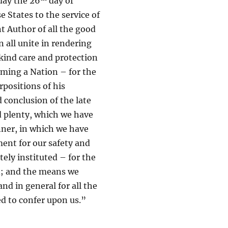
day the 26
day of
 States to the service of
t Author of all the good
n all unite in rendering
kind care and protection
oming a Nation – for the
rpositions of his
 conclusion of the late
nd plenty, which we have
nner, in which we have
ent for our safety and
ely instituted – for the
ed; and the means we
nd in general for all the
d to confer upon us.”