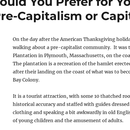
uld You Prefer for Yo
Pre-Capitalism or Capi
On the day after the American Thanksgiving holida
walking about a pre-capitalist community. It was 
Plantation in Plymouth, Massachusetts, on the coa
The plantation is a recreation of the hamlet erecte
after their landing on the coast of what was to b
Bay Colony.
It is a tourist attraction, with some 10 thatched ro
historical accuracy and staffed with guides dressed 
clothing and speaking a bit awkwardly in old Engli
of young children and the amusement of adults.