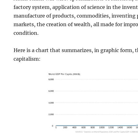
factory system, application of science in the inven
manufacture of products, commodities, inventing p
markets, the creation of wealth, all made for im
condition.
Here is a chart that summarizes, in graphic form,
capitalism: