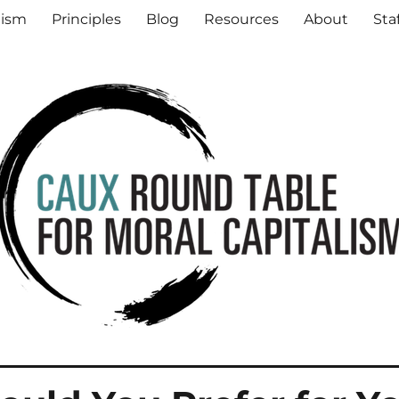
al Capitalism
lism
Principles
Blog
Resources
About
Sta