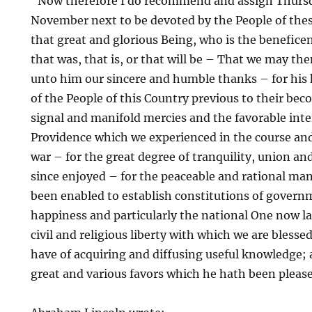
“Now therefore I do recommend and assign Thurs
November next to be devoted by the People of these
that great and glorious Being, who is the beneficen
that was, that is, or that will be – That we may the
unto him our sincere and humble thanks – for his 
of the People of this Country previous to their bec
signal and manifold mercies and the favorable inte
Providence which we experienced in the course and
war – for the great degree of tranquility, union a
since enjoyed – for the peaceable and rational ma
been enabled to establish constitutions of governm
happiness and particularly the national One now lat
civil and religious liberty with which we are bless
have of acquiring and diffusing useful knowledge; a
great and various favors which he hath been please