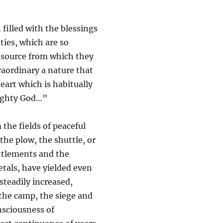
 filled with the blessings
nties, which are so
e source from which they
raordinary a nature that
eart which is habitually
mighty God…”
the fields of peaceful
the plow, the shuttle, or
ettlements and the
etals, have yielded even
teadily increased,
the camp, the siege and
onsciousness of