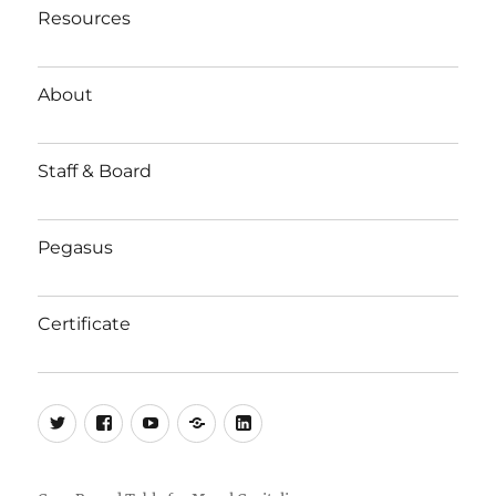
Resources
About
Staff & Board
Pegasus
Certificate
Twitter
Facebook
YouTube
Substack
LinkedIn