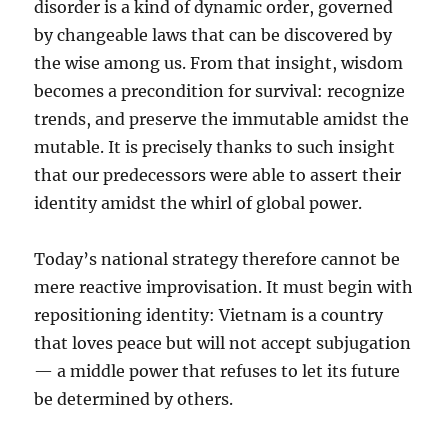
disorder is a kind of dynamic order, governed
by changeable laws that can be discovered by
the wise among us. From that insight, wisdom
becomes a precondition for survival: recognize
trends, and preserve the immutable amidst the
mutable. It is precisely thanks to such insight
that our predecessors were able to assert their
identity amidst the whirl of global power.
Today’s national strategy therefore cannot be
mere reactive improvisation. It must begin with
repositioning identity: Vietnam is a country
that loves peace but will not accept subjugation
— a middle power that refuses to let its future
be determined by others.