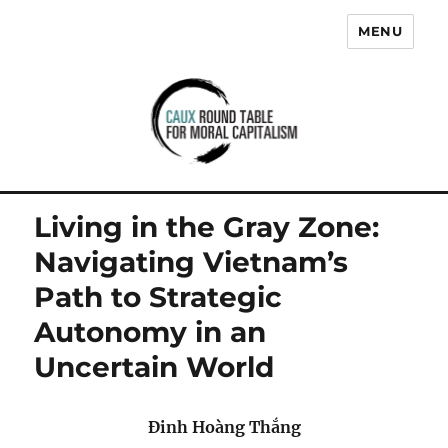
MENU
Caux Round Table for Moral
Capitalism
Living in the Gray Zone:
Navigating Vietnam’s
Path to Strategic
Autonomy in an
Uncertain World
Đinh Hoàng Thắng