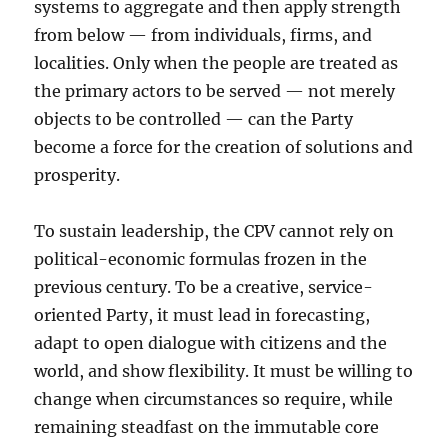
systems to aggregate and then apply strength
from below — from individuals, firms, and
localities. Only when the people are treated as
the primary actors to be served — not merely
objects to be controlled — can the Party
become a force for the creation of solutions and
prosperity.
To sustain leadership, the CPV cannot rely on
political-economic formulas frozen in the
previous century. To be a creative, service-
oriented Party, it must lead in forecasting,
adapt to open dialogue with citizens and the
world, and show flexibility. It must be willing to
change when circumstances so require, while
remaining steadfast on the immutable core