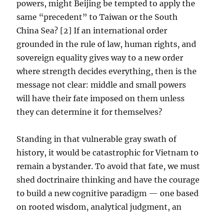
powers, might Beijing be tempted to apply the
same “precedent” to Taiwan or the South
China Sea? [2] If an international order
grounded in the rule of law, human rights, and
sovereign equality gives way to a new order
where strength decides everything, then is the
message not clear: middle and small powers
will have their fate imposed on them unless
they can determine it for themselves?
Standing in that vulnerable gray swath of
history, it would be catastrophic for Vietnam to
remain a bystander. To avoid that fate, we must
shed doctrinaire thinking and have the courage
to build a new cognitive paradigm — one based
on rooted wisdom, analytical judgment, an