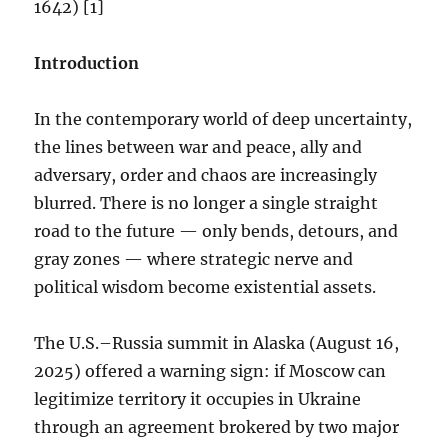
1642) [1]
Introduction
In the contemporary world of deep uncertainty,
the lines between war and peace, ally and
adversary, order and chaos are increasingly
blurred. There is no longer a single straight
road to the future — only bends, detours, and
gray zones — where strategic nerve and
political wisdom become existential assets.
The U.S.–Russia summit in Alaska (August 16,
2025) offered a warning sign: if Moscow can
legitimize territory it occupies in Ukraine
through an agreement brokered by two major