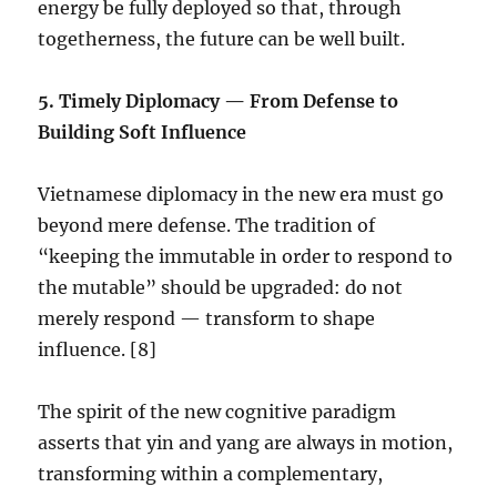
energy be fully deployed so that, through
togetherness, the future can be well built.
5.⁠ ⁠Timely Diplomacy — From Defense to
Building Soft Influence
Vietnamese diplomacy in the new era must go
beyond mere defense. The tradition of
“keeping the immutable in order to respond to
the mutable” should be upgraded: do not
merely respond — transform to shape
influence. [8]
The spirit of the new cognitive paradigm
asserts that yin and yang are always in motion,
transforming within a complementary,