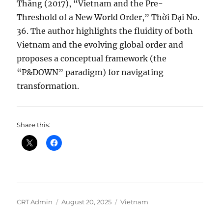
Thắng (2017), “Vietnam and the Pre-
Threshold of a New World Order,” Thời Đại No.
36. The author highlights the fluidity of both
Vietnam and the evolving global order and
proposes a conceptual framework (the
“P&DOWN” paradigm) for navigating
transformation.
Share this:
Author
Posted
Categories
CRT Admin
August 20, 2025
Vietnam
on