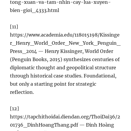
tong-xuan-va-tam-nhin-cay-lua-xuyen-
bien-gioi_4333.html
[11]
https://www.academia.edu/118015198/Kissinge
r_Henry_World_Order_New_York_Penguin_
Press_2014 — Henry Kissinger, World Order
(Penguin Books, 2015) synthesizes centuries of
diplomatic thought and geopolitical structure
through historical case studies. Foundational,
but only a starting point for strategic
reflection.
[12]
https://tapchithoidai.diendan.org/ThoiDai36/2
01736_DinhHoangThang.pdf — Đinh Hoàng