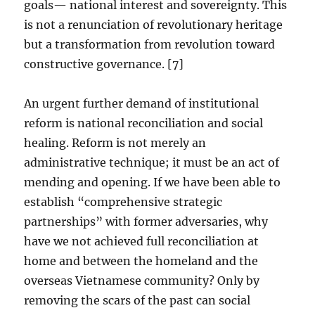
goals— national interest and sovereignty. This
is not a renunciation of revolutionary heritage
but a transformation from revolution toward
constructive governance. [7]
An urgent further demand of institutional
reform is national reconciliation and social
healing. Reform is not merely an
administrative technique; it must be an act of
mending and opening. If we have been able to
establish “comprehensive strategic
partnerships” with former adversaries, why
have we not achieved full reconciliation at
home and between the homeland and the
overseas Vietnamese community? Only by
removing the scars of the past can social