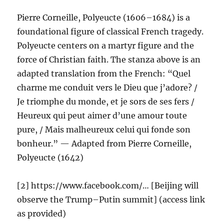
Pierre Corneille, Polyeucte (1606–1684) is a
foundational figure of classical French tragedy.
Polyeucte centers on a martyr figure and the
force of Christian faith. The stanza above is an
adapted translation from the French: “Quel
charme me conduit vers le Dieu que j’adore? /
Je triomphe du monde, et je sors de ses fers /
Heureux qui peut aimer d’une amour toute
pure, / Mais malheureux celui qui fonde son
bonheur.” — Adapted from Pierre Corneille,
Polyeucte (1642)
[2] https://www.facebook.com/… [Beijing will
observe the Trump–Putin summit] (access link
as provided)