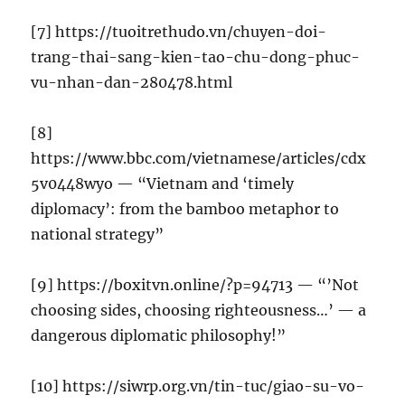
[7] https://tuoitrethudo.vn/chuyen-doi-
trang-thai-sang-kien-tao-chu-dong-phuc-
vu-nhan-dan-280478.html
[8]
https://www.bbc.com/vietnamese/articles/cdx
5v0448wyo — “Vietnam and ‘timely
diplomacy’: from the bamboo metaphor to
national strategy”
[9] https://boxitvn.online/?p=94713 — “’Not
choosing sides, choosing righteousness…’ — a
dangerous diplomatic philosophy!”
[10] https://siwrp.org.vn/tin-tuc/giao-su-vo-