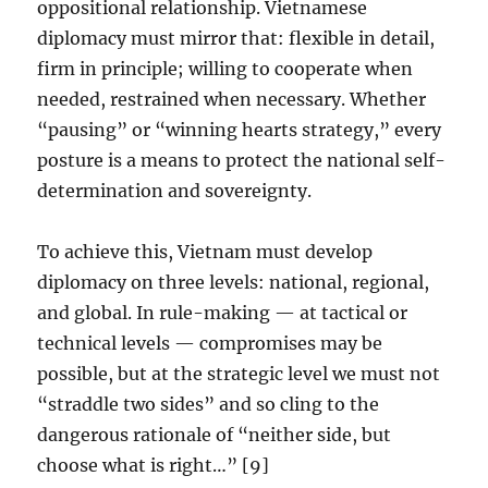
oppositional relationship. Vietnamese
diplomacy must mirror that: flexible in detail,
firm in principle; willing to cooperate when
needed, restrained when necessary. Whether
“pausing” or “winning hearts strategy,” every
posture is a means to protect the national self-
determination and sovereignty.
To achieve this, Vietnam must develop
diplomacy on three levels: national, regional,
and global. In rule-making — at tactical or
technical levels — compromises may be
possible, but at the strategic level we must not
“straddle two sides” and so cling to the
dangerous rationale of “neither side, but
choose what is right…” [9]