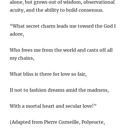
alone, but grows out of wisdom, observational
acuity, and the ability to build consensus.
“What secret charm leads me toward the God I
adore,
Who frees me from the world and casts off all
my chains,
What bliss is there for love so fair,
If not to fashion dreams amid the madness,
With a mortal heart and secular love!”
(Adapted from Pierre Corneille, Polyeucte,