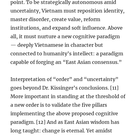
point. To be strategically autonomous amid
uncertainty, Vietnam must reposition identity,
master disorder, create value, reform
institutions, and expand soft influence. Above
all, it must nurture a new cognitive paradigm
— deeply Vietnamese in character but
connected to humanity’s intellect: a paradigm
capable of forging an “East Asian consensus.”
Interpretation of “order” and “uncertainty”
goes beyond Dr. Kissinger’s conclusions. [11]
More important in standing at the threshold of
a new order is to validate the five pillars
implementing the above proposed cognitive
paradigm. [12] And as East Asian wisdom has
long taught: change is eternal. Yet amidst