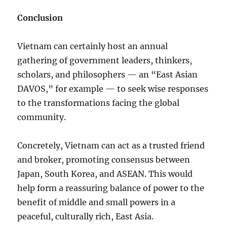
Conclusion
Vietnam can certainly host an annual
gathering of government leaders, thinkers,
scholars, and philosophers — an “East Asian
DAVOS,” for example — to seek wise responses
to the transformations facing the global
community.
Concretely, Vietnam can act as a trusted friend
and broker, promoting consensus between
Japan, South Korea, and ASEAN. This would
help form a reassuring balance of power to the
benefit of middle and small powers in a
peaceful, culturally rich, East Asia.