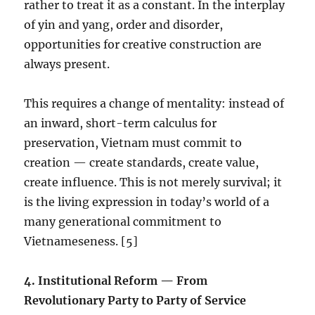
rather to treat it as a constant. In the interplay
of yin and yang, order and disorder,
opportunities for creative construction are
always present.
This requires a change of mentality: instead of
an inward, short-term calculus for
preservation, Vietnam must commit to
creation — create standards, create value,
create influence. This is not merely survival; it
is the living expression in today’s world of a
many generational commitment to
Vietnameseness. [5]
4.⁠ ⁠Institutional Reform — From
Revolutionary Party to Party of Service