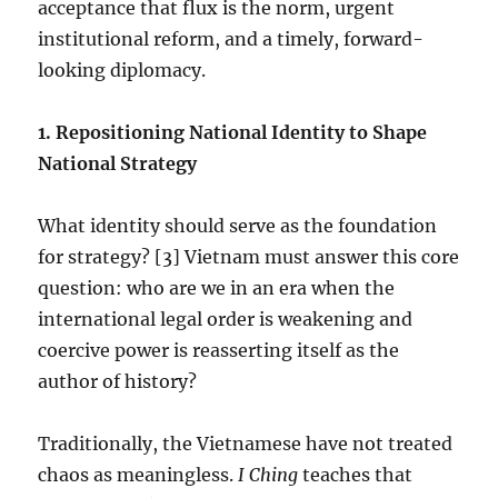
acceptance that flux is the norm, urgent
institutional reform, and a timely, forward-
looking diplomacy.
1.⁠ ⁠Repositioning National Identity to Shape
National Strategy
What identity should serve as the foundation
for strategy? [3] Vietnam must answer this core
question: who are we in an era when the
international legal order is weakening and
coercive power is reasserting itself as the
author of history?
Traditionally, the Vietnamese have not treated
chaos as meaningless.
I Ching
teaches that