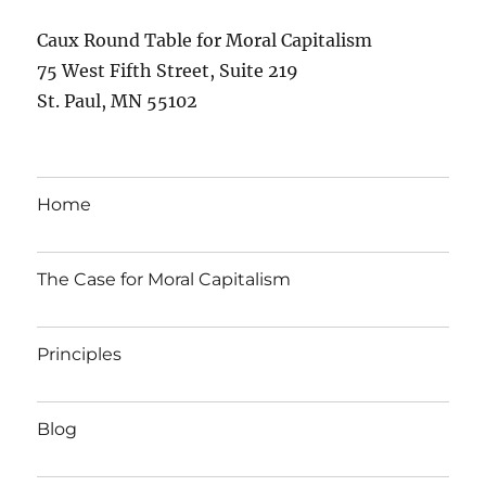
Caux Round Table for Moral Capitalism
75 West Fifth Street, Suite 219
St. Paul, MN 55102
Home
The Case for Moral Capitalism
Principles
Blog