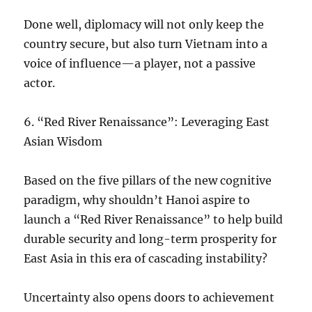
Done well, diplomacy will not only keep the
country secure, but also turn Vietnam into a
voice of influence—a player, not a passive
actor.
6.⁠ ⁠“Red River Renaissance”: Leveraging East
Asian Wisdom
Based on the five pillars of the new cognitive
paradigm, why shouldn’t Hanoi aspire to
launch a “Red River Renaissance” to help build
durable security and long-term prosperity for
East Asia in this era of cascading instability?
Uncertainty also opens doors to achievement