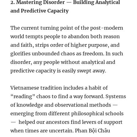
2.⁠ ⁠Mastering Disorder — Building Analytical
and Predictive Capacity
The current turning point of the post-modern
world tempts people to abandon both reason
and faith, strips order of higher purpose, and
glorifies unbounded chaos as freedom. In such
disorder, any people without analytical and
predictive capacity is easily swept away.
Vietnamese tradition includes a habit of
“reading” chaos to find a way forward. Systems
of knowledge and observational methods —
emerging from different philosophical schools
—
helped our ancestors find levers of support
when times are uncertain. Phan Bội Châu