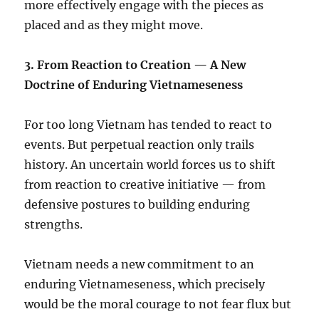
more effectively engage with the pieces as
placed and as they might move.
3.⁠ ⁠From Reaction to Creation — A New
Doctrine of Enduring Vietnameseness
For too long Vietnam has tended to react to
events. But perpetual reaction only trails
history. An uncertain world forces us to shift
from reaction to creative initiative — from
defensive postures to building enduring
strengths.
Vietnam needs a new commitment to an
enduring Vietnameseness, which precisely
would be the moral courage to not fear flux but