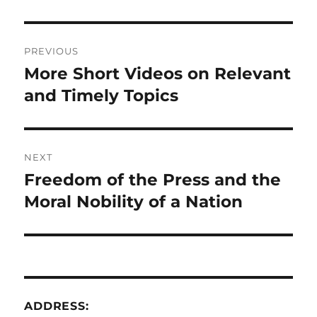
Post
PREVIOUS
navigation
More Short Videos on Relevant
Previous
post:
and Timely Topics
NEXT
Freedom of the Press and the
Next
post:
Moral Nobility of a Nation
ADDRESS: