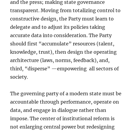
and the press; making state governance
transparent. Moving from totalizing control to
constructive design, the Party must learn to
delegate and to adjust its policies taking
accurate data into consideration. The Party
should first “accumulate” resources (talent,
knowledge, trust), then design the operating
architecture (laws, norms, feedback), and,
third, “disperse” —empowering
all sectors of
society.
The governing party of a modern state must be
accountable through performance, operate on
data, and engage in dialogue rather than
impose. The center of institutional reform is
not enlarging central power but redesigning