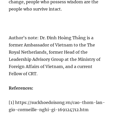
change, people who possess wisdom are the
people who survive intact.
Author’s note: Dr. Đinh Hoàng Thắng is a
former Ambassador of Vietnam to the The
Royal Netherlands, former Head of the
Leadership Advisory Group at the Ministry of
Foreign Affairs of Vietnam, and a current
Fellow of CRT.
References:
[1] https://suckhoedoisong.vn/cao-thom-lan-
gio-cormeille-nghi-gi-169124712.htm