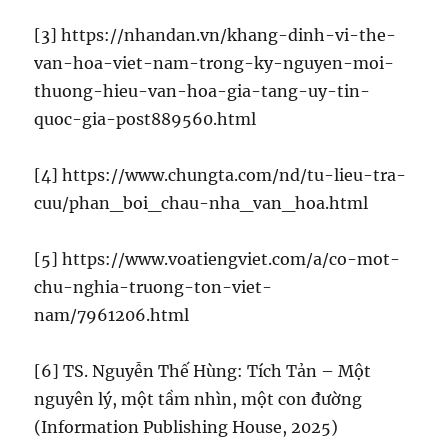
[3] https://nhandan.vn/khang-dinh-vi-the-
van-hoa-viet-nam-trong-ky-nguyen-moi-
thuong-hieu-van-hoa-gia-tang-uy-tin-
quoc-gia-post889560.html
[4] https://www.chungta.com/nd/tu-lieu-tra-
cuu/phan_boi_chau-nha_van_hoa.html
[5] https://www.voatiengviet.com/a/co-mot-
chu-nghia-truong-ton-viet-
nam/7961206.html
[6] TS. Nguyễn Thế Hùng: Tích Tản – Một
nguyên lý, một tầm nhìn, một con đường
(Information Publishing House, 2025)