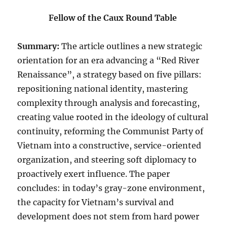
Fellow of the Caux Round Table
Summary:
The article outlines a new strategic
orientation for an era advancing a “Red River
Renaissance”, a strategy based on five pillars:
repositioning national identity, mastering
complexity through analysis and forecasting,
creating value rooted in the ideology of cultural
continuity, reforming the Communist Party of
Vietnam into a constructive, service-oriented
organization, and steering soft diplomacy to
proactively exert influence. The paper
concludes: in today’s gray-zone environment,
the capacity for Vietnam’s survival and
development does not stem from hard power