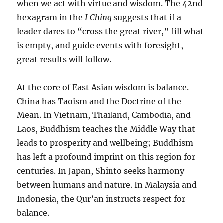
when we act with virtue and wisdom. The 42nd
hexagram in the
I Ching
suggests that if a
leader dares to “cross the great river,” fill what
is empty, and guide events with foresight,
great results will follow.
At the core of East Asian wisdom is balance.
China has Taoism and the Doctrine of the
Mean. In Vietnam, Thailand, Cambodia, and
Laos, Buddhism teaches the Middle Way that
leads to prosperity and wellbeing; Buddhism
has left a profound imprint on this region for
centuries. In Japan, Shinto seeks harmony
between humans and nature. In Malaysia and
Indonesia, the Qur’an instructs respect for
balance.