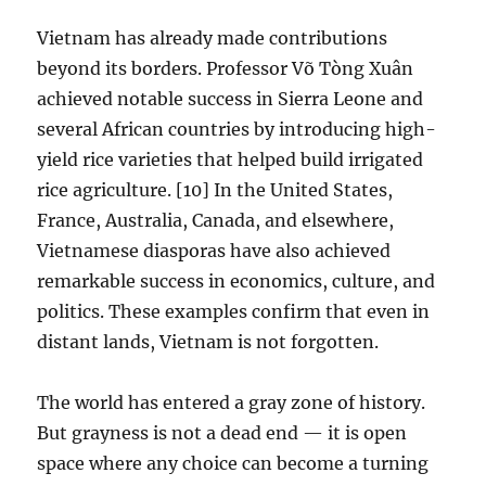
Vietnam has already made contributions
beyond its borders. Professor Võ Tòng Xuân
achieved notable success in Sierra Leone and
several African countries by introducing high-
yield rice varieties that helped build irrigated
rice agriculture. [10] In the United States,
France, Australia, Canada, and elsewhere,
Vietnamese diasporas have also achieved
remarkable success in economics, culture, and
politics. These examples confirm that even in
distant lands, Vietnam is not forgotten.
The world has entered a gray zone of history.
But grayness is not a dead end — it is open
space where any choice can become a turning