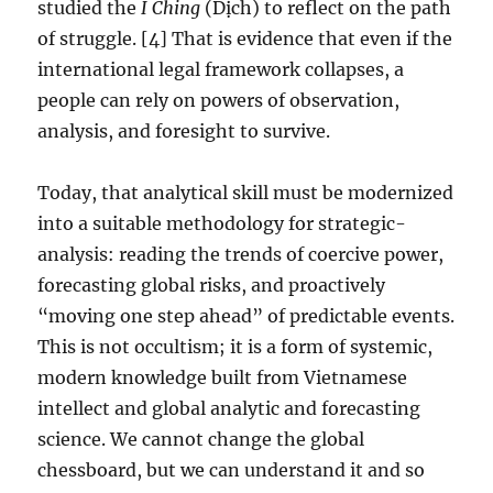
studied the
I Ching
(Dịch) to reflect on the path
of struggle. [4] That is evidence that even if the
international legal framework collapses, a
people can rely on powers of observation,
analysis, and foresight to survive.
Today, that analytical skill must be modernized
into a suitable methodology for strategic-
analysis: reading the trends of coercive power,
forecasting global risks, and proactively
“moving one step ahead” of predictable events.
This is not occultism; it is a form of systemic,
modern knowledge built from Vietnamese
intellect and global analytic and forecasting
science. We cannot change the global
chessboard, but we can understand it and so