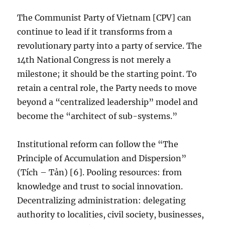
The Communist Party of Vietnam [CPV] can
continue to lead if it transforms from a
revolutionary party into a party of service. The
14th National Congress is not merely a
milestone; it should be the starting point. To
retain a central role, the Party needs to move
beyond a “centralized leadership” model and
become the “architect of sub-systems.”
Institutional reform can follow the “The
Principle of Accumulation and Dispersion”
(Tích – Tản) [6]. Pooling resources: from
knowledge and trust to social innovation.
Decentralizing administration: delegating
authority to localities, civil society, businesses,