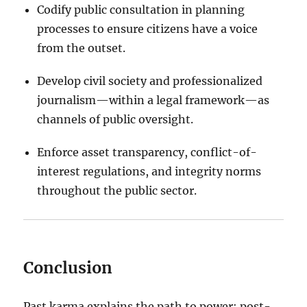
Codify public consultation in planning
processes to ensure citizens have a voice
from the outset.
Develop civil society and professionalized
journalism—within a legal framework—as
channels of public oversight.
Enforce asset transparency, conflict-of-
interest regulations, and integrity norms
throughout the public sector.
Conclusion
Past karma explains the path to power; post-