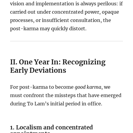
vision and implementation is always perilous: if
carried out under concentrated power, opaque
processes, or insufficient consultation, the
post-karma may quickly distort.
II. One Year In: Recognizing
Early Deviations
For post-karma to become
good karma
, we
must confront the missteps that have emerged
during To Lam’s initial period in office.
1. Localism and concentrated