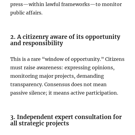
press—within lawful frameworks—to monitor
public affairs.
2. A citizenry aware of its opportunity
and responsibility
This is a rare “window of opportunity.” Citizens
must raise awareness: expressing opinions,
monitoring major projects, demanding
transparency. Consensus does not mean
passive silence; it means active participation.
3. Independent expert consultation for
all strategic projects