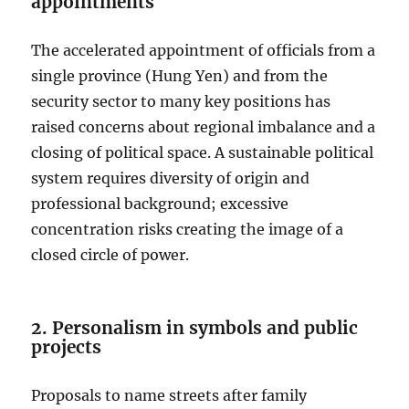
appointments
The accelerated appointment of officials from a
single province (Hung Yen) and from the
security sector to many key positions has
raised concerns about regional imbalance and a
closing of political space. A sustainable political
system requires diversity of origin and
professional background; excessive
concentration risks creating the image of a
closed circle of power.
2. Personalism in symbols and public
projects
Proposals to name streets after family