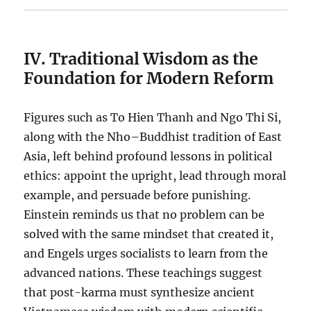
IV. Traditional Wisdom as the
Foundation for Modern Reform
Figures such as To Hien Thanh and Ngo Thi Si,
along with the Nho–Buddhist tradition of East
Asia, left behind profound lessons in political
ethics: appoint the upright, lead through moral
example, and persuade before punishing.
Einstein reminds us that no problem can be
solved with the same mindset that created it,
and Engels urges socialists to learn from the
advanced nations. These teachings suggest
that post-karma must synthesize ancient