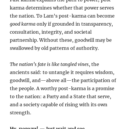
karma determines whether that power serves
the nation. To Lam’s post-karma can become
good karma
only if grounded in transparency,
consultation, integrity, and societal
partnership. Without these, goodwill may be
swallowed by old patterns of authority.
The nation’s fate is like tangled vines
, the
ancients said: to untangle it requires wisdom,
goodwill, and—above all—the participation of
the people. A worthy post-karma is a promise
to the nation: a Party and a State that serve,
and a society capable of rising with its own
strength.
Ну, погоди! — Just wait and see.