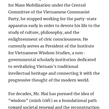
for Mass Mobilization under the Central
Committee of the Vietnamese Communist
Party, he stopped working for the party-state
apparatus early in order to devote his life to the
study of culture, philosophy, and the
enlightenment of civic consciousness. He
currently serves as President of the Institute
for Vietnamese Wisdom Studies, a non-
governmental scholarly institution dedicated
to revitalizing Vietnam’s traditional
intellectual heritage and connecting it with the
progressive thought of the modern world.
For decades, Mr. Mai has pursued the idea of
“wisdom” (minh triết) as a foundational path
toward societal renewal and the reconstruction