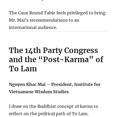
The Caux Round Table feels privileged to bring
Mr. Mai’s recommendations to an
international audience.
The 14th Party Congress
and the “Post-Karma” of
To Lam
Nguyen Khac Mai – President, Institute for
Vietnamese Wisdom Studies
I draw on the Buddhist concept of
karma
to
reflect on the political path of To Lam.