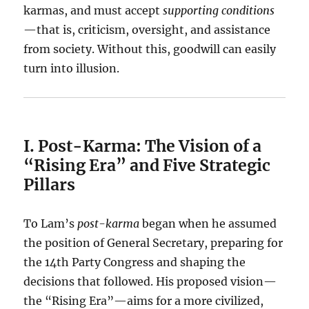
karmas, and must accept
supporting conditions
—that is, criticism, oversight, and assistance
from society. Without this, goodwill can easily
turn into illusion.
I. Post-Karma: The Vision of a
“Rising Era” and Five Strategic
Pillars
To Lam’s
post-karma
began when he assumed
the position of General Secretary, preparing for
the 14th Party Congress and shaping the
decisions that followed. His proposed vision—
the “Rising Era”—aims for a more civilized,