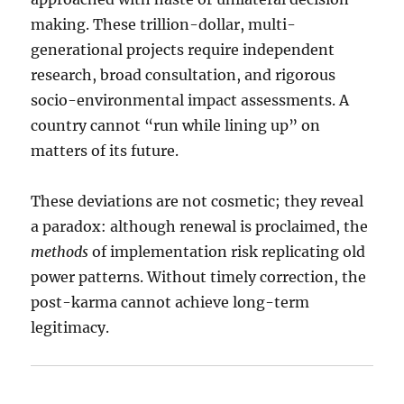
making. These trillion-dollar, multi-
generational projects require independent
research, broad consultation, and rigorous
socio-environmental impact assessments. A
country cannot “run while lining up” on
matters of its future.
These deviations are not cosmetic; they reveal
a paradox: although renewal is proclaimed, the
methods
of implementation risk replicating old
power patterns. Without timely correction, the
post-karma cannot achieve long-term
legitimacy.