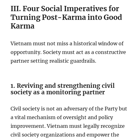
III. Four Social Imperatives for
Turning Post-Karma into Good
Karma
Vietnam must not miss a historical window of
opportunity. Society must act as a constructive
partner setting realistic guardrails.
1. Reviving and strengthening civil
society as a monitoring partner
Civil society is not an adversary of the Party but
a vital mechanism of oversight and policy
improvement. Vietnam must legally recognize
civil society organizations and empower the