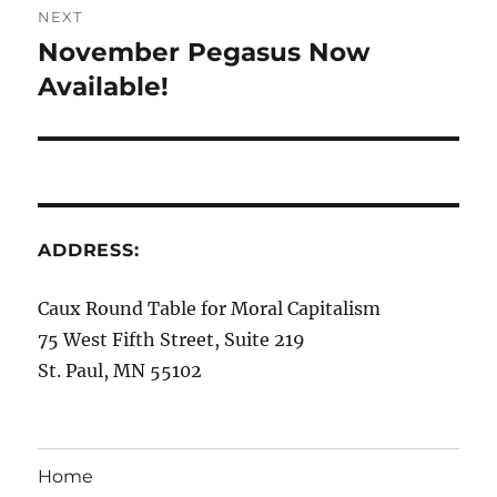
NEXT
November Pegasus Now
Next
post:
Available!
ADDRESS:
Caux Round Table for Moral Capitalism
75 West Fifth Street, Suite 219
St. Paul, MN 55102
Home