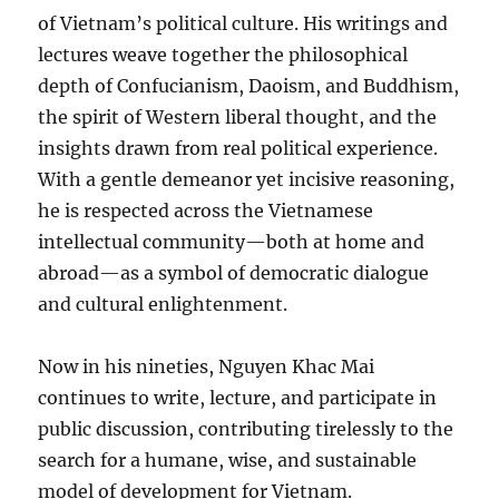
of Vietnam’s political culture. His writings and
lectures weave together the philosophical
depth of Confucianism, Daoism, and Buddhism,
the spirit of Western liberal thought, and the
insights drawn from real political experience.
With a gentle demeanor yet incisive reasoning,
he is respected across the Vietnamese
intellectual community—both at home and
abroad—as a symbol of democratic dialogue
and cultural enlightenment.
Now in his nineties, Nguyen Khac Mai
continues to write, lecture, and participate in
public discussion, contributing tirelessly to the
search for a humane, wise, and sustainable
model of development for Vietnam.