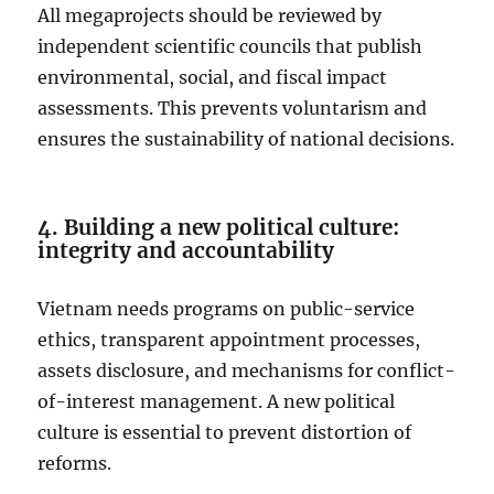
All megaprojects should be reviewed by
independent scientific councils that publish
environmental, social, and fiscal impact
assessments. This prevents voluntarism and
ensures the sustainability of national decisions.
4. Building a new political culture:
integrity and accountability
Vietnam needs programs on public-service
ethics, transparent appointment processes,
assets disclosure, and mechanisms for conflict-
of-interest management. A new political
culture is essential to prevent distortion of
reforms.