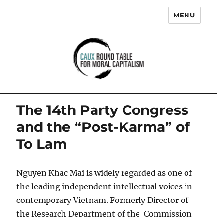
MENU
Caux Round Table for Moral
Capitalism
The 14th Party Congress
and the “Post-Karma” of
To Lam
Nguyen Khac Mai is widely regarded as one of
the leading independent intellectual voices in
contemporary Vietnam. Formerly Director of
the Research Department of the Commission