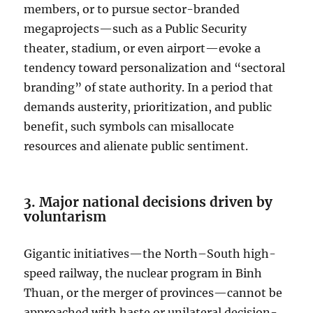
members, or to pursue sector-branded
megaprojects—such as a Public Security
theater, stadium, or even airport—evoke a
tendency toward personalization and “sectoral
branding” of state authority. In a period that
demands austerity, prioritization, and public
benefit, such symbols can misallocate
resources and alienate public sentiment.
3. Major national decisions driven by
voluntarism
Gigantic initiatives—the North–South high-
speed railway, the nuclear program in Binh
Thuan, or the merger of provinces—cannot be
approached with haste or unilateral decision-