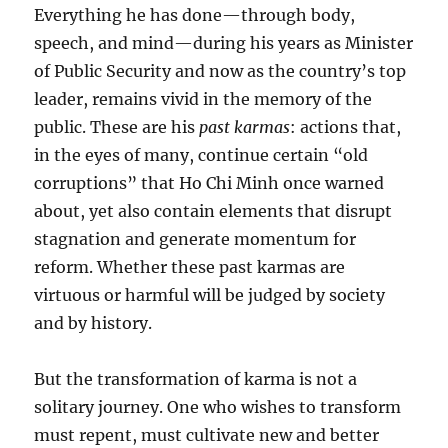
Everything he has done—through body,
speech, and mind—during his years as Minister
of Public Security and now as the country’s top
leader, remains vivid in the memory of the
public. These are his
past karmas
: actions that,
in the eyes of many, continue certain “old
corruptions” that Ho Chi Minh once warned
about, yet also contain elements that disrupt
stagnation and generate momentum for
reform. Whether these past karmas are
virtuous or harmful will be judged by society
and by history.
But the transformation of karma is not a
solitary journey. One who wishes to transform
must repent, must cultivate new and better