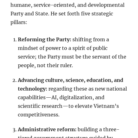
humane, service-oriented, and developmental
Party and State. He set forth five strategic
pillars:
Reforming the Party:
shifting from a
mindset of power to a spirit of public
service; the Party must be the servant of the
people, not their ruler.
Advancing culture, science, education, and
technology:
regarding these as new national
capabilities—AI, digitalization, and
scientific research—to elevate Vietnam’s
competitiveness.
Administrative reform:
building a three-