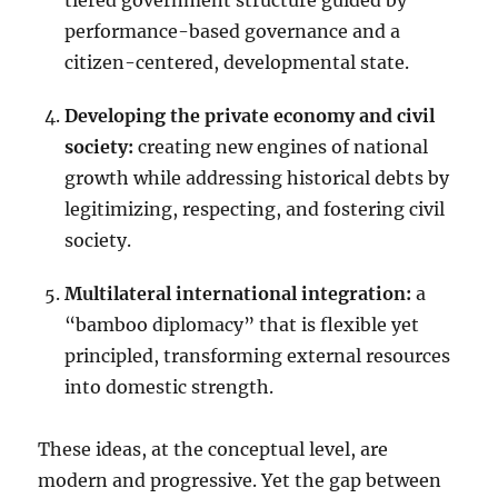
tiered government structure guided by
performance-based governance and a
citizen-centered, developmental state.
Developing the private economy and civil
society:
creating new engines of national
growth while addressing historical debts by
legitimizing, respecting, and fostering civil
society.
Multilateral international integration:
a
“bamboo diplomacy” that is flexible yet
principled, transforming external resources
into domestic strength.
These ideas, at the conceptual level, are
modern and progressive. Yet the gap between