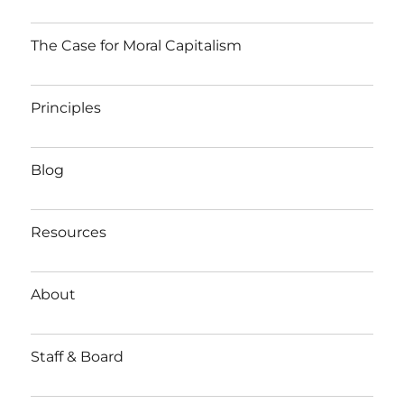
The Case for Moral Capitalism
Principles
Blog
Resources
About
Staff & Board