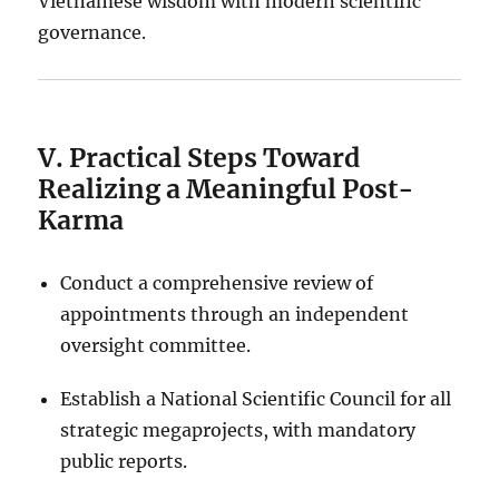
Vietnamese wisdom with modern scientific
governance.
V. Practical Steps Toward
Realizing a Meaningful Post-
Karma
Conduct a comprehensive review of
appointments through an independent
oversight committee.
Establish a National Scientific Council for all
strategic megaprojects, with mandatory
public reports.