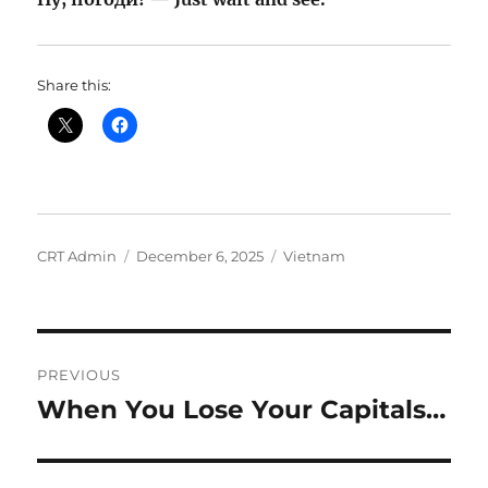
Share this:
Author
Posted
Categories
CRT Admin
December 6, 2025
Vietnam
on
Post
PREVIOUS
navigation
When You Lose Your Capitals…
Previous
post: