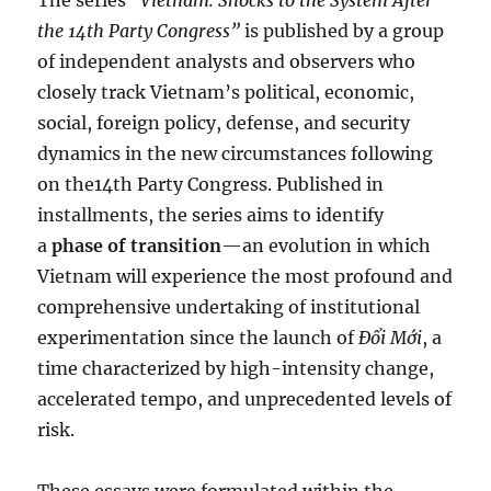
The series
“Vietnam: Shocks to the System After
the 14th Party Congress”
is published by a group
of independent analysts and observers who
closely track Vietnam’s political, economic,
social, foreign policy, defense, and security
dynamics in the new circumstances following
on the14th Party Congress. Published in
installments, the series aims to identify
a
phase of transition
—an evolution in which
Vietnam will experience the most profound and
comprehensive undertaking of institutional
experimentation since the launch of
Đổi Mới
, a
time characterized by high-intensity change,
accelerated tempo, and unprecedented levels of
risk.