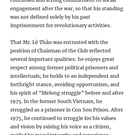
continued and strong commitment to social
engagement after the war, so that his standing
was not defined solely by his past
imprisonment for revolutionary activities.
That Mr. Lê Thân was entrusted with the
position of Chairman of the Club reflected
several important qualities: he enjoys great
respect among former political prisoners and
intellectuals; he holds to an independent and
forthright stance, avoiding opportunism, and
his spirit of “lifelong struggle” before and after
1975. In the former South Vietnam, he
struggled as a prisoner in Con Son Prison. After
1975, he continued to struggle for his values
and vision by raising his voice as a citizen,