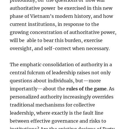
profoundly, on
the questions of
how will
authoritative power
be exercised in this new
phase of Vietnam’s modern history, and how
current institutions, in response to the
growing concentration of authoritative power,
will be
able to bear this burden, exercise
oversight, and self-correct when necessary.
The emphatic consolidation of authority in a
central fulcrum of leadership raises not only
questions about individuals, but—more
importantly—about the
rules of the game
. As
personalized authority increasingly overrides
traditional mechanisms for collective
leadership, where exactly is the fault line
between effective governance and risks to