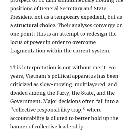
prospect of Tô Lâm simultaneously holding the
positions of General Secretary and State
President not as a temporary expedient, but as
a
structural choice
. Their analyses converge on
one point: this is an attempt to redesign the
locus of power in order to overcome
fragmentation within the current system.
This interpretation is not without merit. For
years, Vietnam’s political apparatus has been
criticized as slow-moving, multilayered, and
divided among the Party, the State, and the
Government. Major decisions often fall into a
“collective responsibility trap,” where
accountability is diluted to better hold up the
banner of collective leadership.