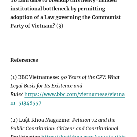
Tô Lâm dare to breakup this heavy-handed
institutional bottleneck by permitting
adoption of a Law governing the Communist
Party of Vietnam?
(3)
References
(1) BBC Vietnamese:
90 Years of the CPV: What
Legal Basis for Its Existence and
Rule?
https://www.bbc.com/vietnamese/vietna
m-51348557
(2) Luật Khoa Magazine:
Petition 72 and the
Public Constitution: Citizens and Constitutional