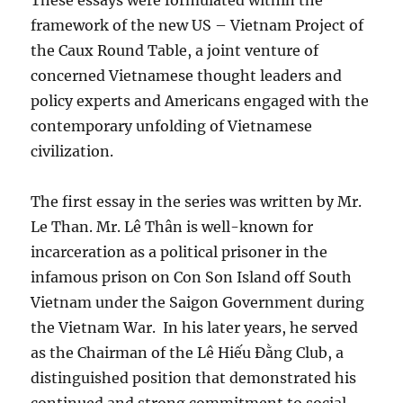
These essays were formulated within the
framework of the new US – Vietnam Project of
the Caux Round Table, a joint venture of
concerned Vietnamese thought leaders and
policy experts and Americans engaged with the
contemporary unfolding of Vietnamese
civilization.
The first essay in the series was written by Mr.
Le Than. Mr. Lê Thân is well-known for
incarceration as a political prisoner in the
infamous prison on Con Son Island off South
Vietnam under the Saigon Government during
the Vietnam War.
In his later years, he served
as the Chairman of the Lê Hiếu Đằng Club, a
distinguished position that demonstrated his