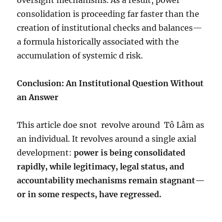
oversight mechanisms. As a result, power
consolidation is proceeding far faster than the
creation of institutional checks and balances—
a formula historically associated with the
accumulation of systemic d risk.
Conclusion: An Institutional Question Without
an Answer
This article doe snot
revolve around
Tô Lâm as
an individual. It revolves around a single axial
development:
power is being consolidated
rapidly, while legitimacy, legal status, and
accountability mechanisms remain stagnant—
or in some respects, have regressed.