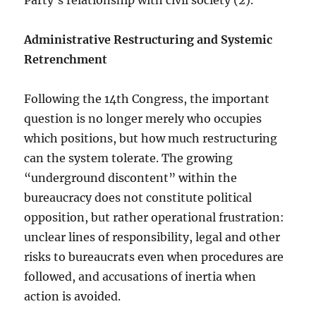
Party’s relationship with civil society (2).
Administrative Restructuring and Systemic
Retrenchment
Following the 14th Congress, the important
question is no longer merely who occupies
which positions, but how much restructuring
can the system tolerate. The growing
“underground discontent” within the
bureaucracy does not constitute political
opposition, but rather operational frustration:
unclear lines of responsibility, legal and other
risks to bureaucrats even when procedures are
followed, and accusations of inertia when
action is avoided.