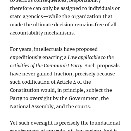
to serious consequences, responsibility
therefore can only be assigned to individuals or
state agencies—while the organization that
made the ultimate decision remains free of all
accountability mechanisms.
For years, intellectuals have proposed
expeditiously enacting a
Law applicable to the
activities of the Communist Party
. Such proposals
have never gained traction, precisely because
such codification of Article 4 of the
Constitution would, in principle, subject the
Party to oversight by the Government, the
National Assembly, and the courts.
Yet such oversight is precisely the foundational