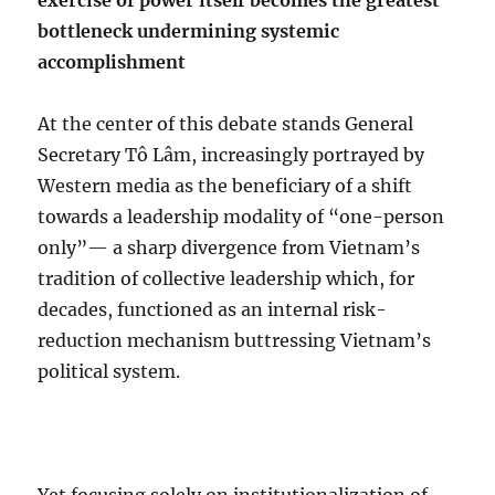
exercise of power itself becomes the greatest
bottleneck undermining systemic
accomplishment
At the center of this debate stands General
Secretary Tô Lâm, increasingly portrayed by
Western media as the beneficiary of a shift
towards a leadership modality of “one-person
only”— a sharp divergence from Vietnam’s
tradition of collective leadership which, for
decades, functioned as an internal risk-
reduction mechanism buttressing Vietnam’s
political system.