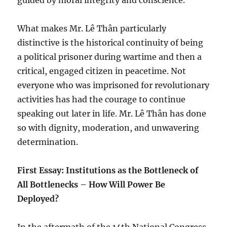
guided by moral integrity and conscience.
What makes Mr. Lê Thân particularly
distinctive is the historical continuity of being
a political prisoner during wartime and then a
critical, engaged citizen in peacetime. Not
everyone who was imprisoned for revolutionary
activities has had the courage to continue
speaking out later in life. Mr. Lê Thân has done
so with dignity, moderation, and unwavering
determination.
First Essay: Institutions as the Bottleneck of
All Bottlenecks – How Will Power Be
Deployed?