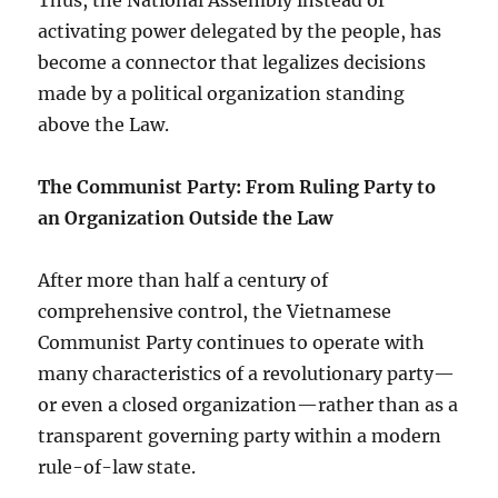
Thus, the National Assembly instead of
activating power delegated by the people, has
become a connector that legalizes decisions
made by a political organization standing
above the Law.
The Communist Party: From Ruling Party to
an Organization Outside the Law
After more than half a century of
comprehensive control, the Vietnamese
Communist Party continues to operate with
many characteristics of a revolutionary party—
or even a closed organization—rather than as a
transparent governing party within a modern
rule-of-law state.