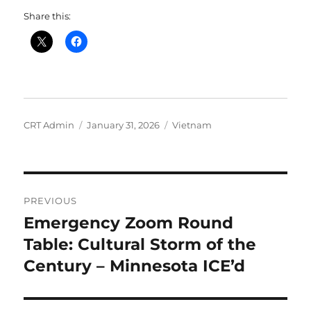
Share this:
Author
Posted
Categories
CRT Admin
January 31, 2026
Vietnam
on
Post
PREVIOUS
navigation
Emergency Zoom Round
Previous
post:
Table: Cultural Storm of the
Century – Minnesota ICE’d