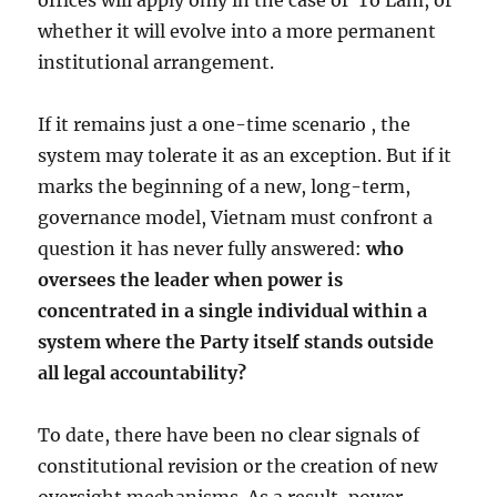
offices will apply only in the case of
Tô Lâm, or
whether it will evolve into a more permanent
institutional arrangement.
If it remains just a one-time scenario , the
system may tolerate it as an exception. But if it
marks the beginning of a new, long-term,
governance model, Vietnam must confront a
question it has never fully answered:
who
oversees the leader when power is
concentrated in a single individual within a
system where the Party itself stands outside
all legal accountability?
To date, there have been no clear signals of
constitutional revision or the creation of new