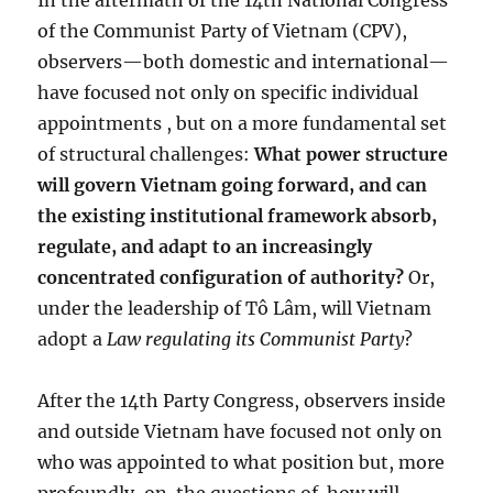
In the aftermath of the 14th National Congress
of the Communist Party of Vietnam (CPV),
observers—both domestic and international—
have focused not only on specific individual
appointments , but on a more fundamental set
of structural challenges:
What power structure
will govern Vietnam going forward, and can
the existing institutional framework absorb,
regulate, and adapt to an increasingly
concentrated configuration of authority?
Or,
under the leadership of Tô Lâm, will Vietnam
adopt a
Law regulating its Communist Party
?
After the 14th Party Congress, observers inside
and outside Vietnam have focused not only on
who was appointed to what position but, more