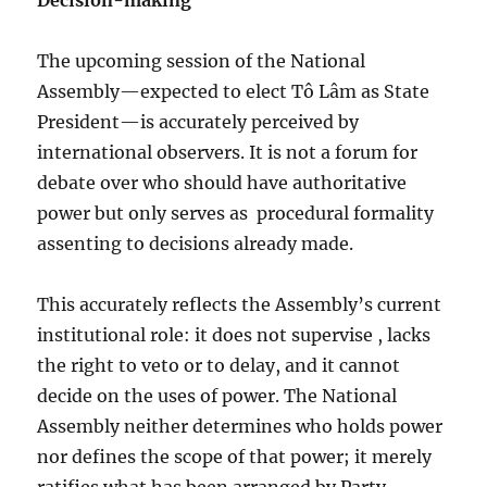
Decision-making
The upcoming session of the National
Assembly—expected to elect Tô Lâm as State
President—is accurately perceived by
international observers. It is not a forum for
debate over who should have authoritative
power but only serves as
procedural formality
assenting to decisions already made.
This accurately reflects the Assembly’s current
institutional role: it does not supervise , lacks
the right to veto or to delay, and it cannot
decide on the uses of power. The National
Assembly neither determines who holds power
nor defines the scope of that power; it merely