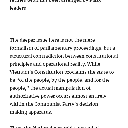
ratifies what has been arranged by Party
leaders
The deeper issue here is not the mere
formalism of parliamentary proceedings, but a
structural contradiction between constitutional
principles and operational reality. While
Vietnam’s Constitution proclaims the state to
be “of the people, by the people, and for the
people,” the actual manipulation of
authoritative power occurs almost entirely
within the Communist Party’s decision-
making apparatus.