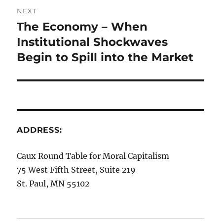
NEXT
The Economy – When
Next
post:
Institutional Shockwaves
Begin to Spill into the Market
ADDRESS:
Caux Round Table for Moral Capitalism
75 West Fifth Street, Suite 219
St. Paul, MN 55102