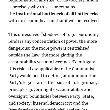
requirement of any rule-of-law society. And it
is precisely why this issue remains
the
institutional bottleneck of all bottlenecks
,
with no clear indication that it will be resolved.
This unresolved “shadow” of rogue autonomy
renders any concentration of power the more
dangerous: the more power is centralized
outside the Law, the more glaring the
accountability vacuum becomes. To mitigate
this risk, a Law applicable to the Communist
Party would need to define, at minimum: the
Party’s legal status; the basis of its legitimacy;
principles governing its accountability and
oversight; boundaries between Party, State,
and society; internal democracy; and the