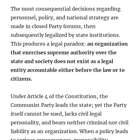
The most consequential decisions regarding
personnel, policy, and national strategy are
made in closed Party forums, then
subsequently legalized by state institutions.
This produces a legal paradox:
an organization
that exercises supreme authority over the
state and society does not exist as a legal
entity accountable either before the law or to
citizens.
Under Article 4 of the Constitution, the
Communist Party leads the state; yet the Party
itself cannot be sued, lacks civil legal
personality, and bears neither criminal nor civil
liability as an organization. When a policy leads