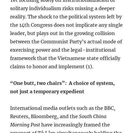
Yet focusing solely on institutionalization of
solitary individualism risks missing a deeper
reality. The shock to the political system left by
the 14th Congress does not implicate any single
leader, but plays out in the growing collision
between the Communist Party’s actual mode of
exercising power and the legal–institutional
framework that the Vietnamese state officially
claims to honor and implement (1).
“One butt, two chairs”:
A choice of system,
not just a temporary expedient
International media outlets such as the BBC,
Reuters, Bloomberg, and the
South China
Morning Post
have increasingly framed the