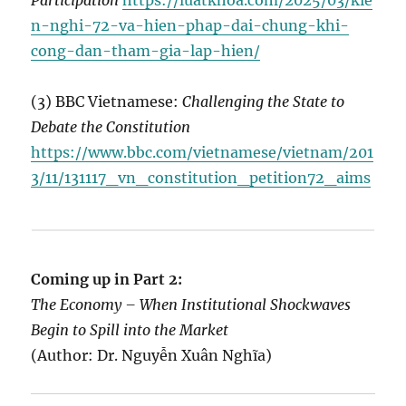
Participation
https://luatkhoa.com/2025/03/kie
n-nghi-72-va-hien-phap-dai-chung-khi-
cong-dan-tham-gia-lap-hien/
(3) BBC Vietnamese:
Challenging the State to
Debate the Constitution
https://www.bbc.com/vietnamese/vietnam/201
3/11/131117_vn_constitution_petition72_aims
Coming up in Part 2:
The Economy – When Institutional Shockwaves
Begin to Spill into the Market
(Author: Dr. Nguyễn Xuân Nghĩa)