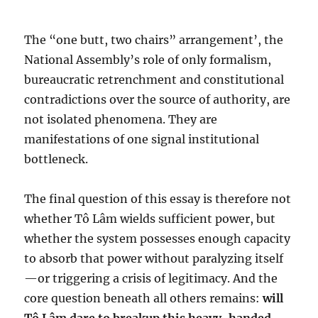
The “one butt, two chairs” arrangement’, the
National Assembly’s role of only formalism,
bureaucratic retrenchment and constitutional
contradictions over the source of authority, are
not isolated phenomena. They are
manifestations of one signal institutional
bottleneck.
The final question of this essay is therefore not
whether Tô Lâm wields sufficient power, but
whether the system possesses enough capacity
to absorb that power without paralyzing itself
—or triggering a crisis of legitimacy. And the
core question beneath all others remains:
will