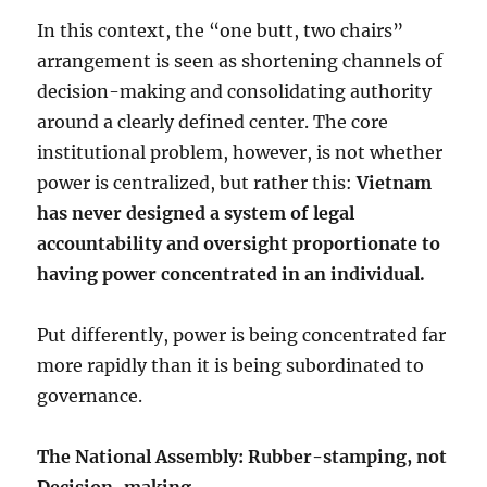
In this context, the “one butt, two chairs”
arrangement is seen as shortening channels of
decision-making and consolidating authority
around a clearly defined center. The core
institutional problem, however, is not whether
power is centralized, but rather this:
Vietnam
has never designed a system of legal
accountability and oversight proportionate to
having power concentrated in an individual.
Put differently, power is being concentrated far
more rapidly than it is being subordinated to
governance.
The National Assembly: Rubber-stamping, not