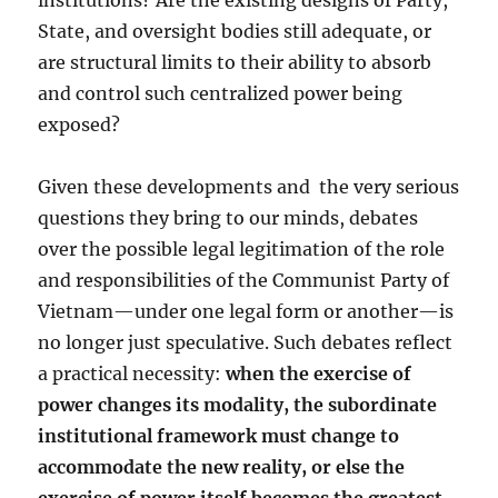
institutions? Are the existing designs of Party,
State, and oversight bodies still adequate, or
are structural limits to their ability to absorb
and control such centralized power being
exposed?
Given these developments and
the very serious
questions they bring to our minds, debates
over the possible legal legitimation of the role
and responsibilities of the Communist Party of
Vietnam—under one legal form or another—is
no longer just speculative. Such debates reflect
a practical necessity:
when the exercise of
power changes its modality, the subordinate
institutional framework must change to
accommodate the new reality, or else the