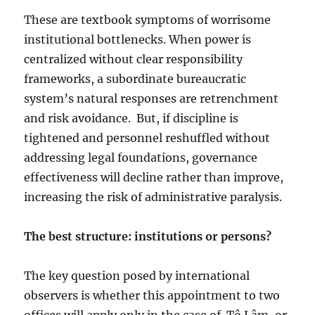
These are textbook symptoms of worrisome
institutional bottlenecks. When power is
centralized without clear responsibility
frameworks, a subordinate bureaucratic
system’s natural responses are retrenchment
and risk avoidance.
But, if discipline is
tightened and personnel reshuffled without
addressing legal foundations, governance
effectiveness will decline rather than improve,
increasing the risk of administrative paralysis.
The best structure: institutions or persons?
The key question posed by international
observers is whether this appointment to two