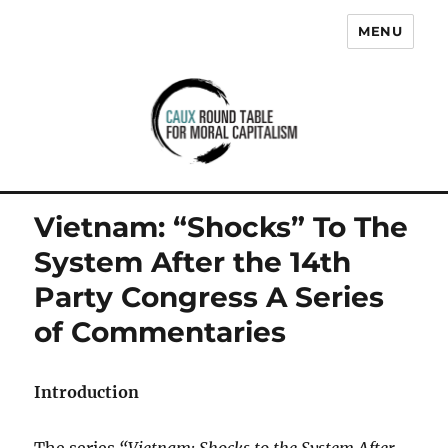
MENU
Caux Round Table for Moral
Capitalism
Vietnam: “Shocks” To The
System After the 14th
Party Congress A Series
of Commentaries
Introduction