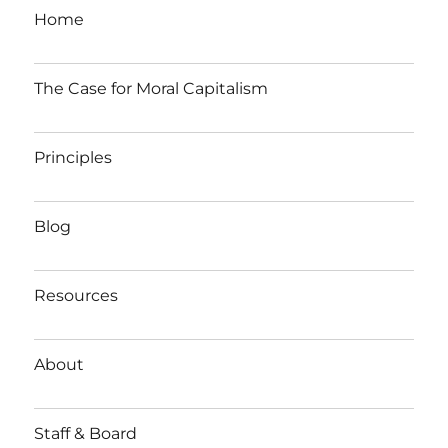
Home
The Case for Moral Capitalism
Principles
Blog
Resources
About
Staff & Board