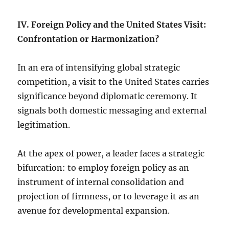
IV. Foreign Policy and the United States Visit:
Confrontation or Harmonization?
In an era of intensifying global strategic
competition, a visit to the United States carries
significance beyond diplomatic ceremony. It
signals both domestic messaging and external
legitimation.
At the apex of power, a leader faces a strategic
bifurcation: to employ foreign policy as an
instrument of internal consolidation and
projection of firmness, or to leverage it as an
avenue for developmental expansion.