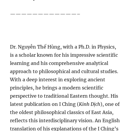
————————————–
Dr. Nguyễn Thế Hùng, with a Ph.D. in Physics,
is a scholar known for his impressive scientific
learning and his comprehensive analytical
approach to philosophical and cultural studies.
With a deep interest in exploring ancient
principles, he brings a modern scientific
perspective to traditional Eastern thought. His
latest publication on I Ching (
Kinh Dịch
), one of
the oldest philosophical classics of East Asia,
reflects this interdisciplinary vision. An English
translation of his explanations of the I Ching’s