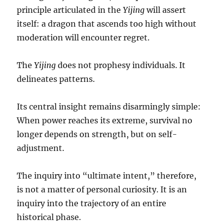
principle articulated in the
Yijing
will assert
itself: a dragon that ascends too high without
moderation will encounter regret.
The
Yijing
does not prophesy individuals. It
delineates patterns.
Its central insight remains disarmingly simple:
When power reaches its extreme, survival no
longer depends on strength, but on self-
adjustment.
The inquiry into “ultimate intent,” therefore,
is not a matter of personal curiosity. It is an
inquiry into the trajectory of an entire
historical phase.