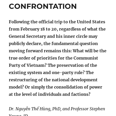
CONFRONTATION
Following the official trip to the United States
from February 18 to 20, regardless of what the
General Secretary and his inner circle may
publicly declare, the fundamental question
moving forward remains this: What will be the
true order of priorities for the Communist
Party of Vietnam? The preservation of the
existing system and one-party rule? The
restructuring of the national development
model? Or simply the consolidation of power
at the level of individuals and factions?
Dr. Nguyễn Thế Hùng, PhD, and Professor Stephen