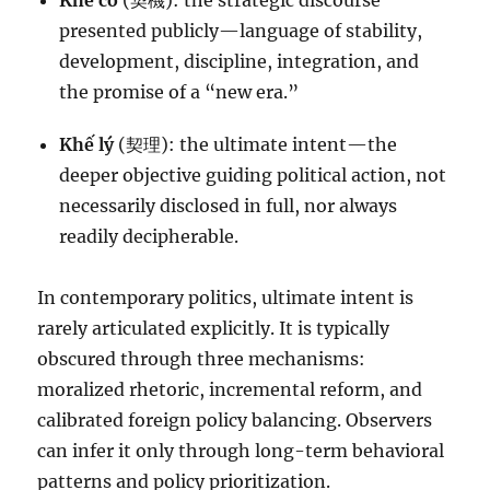
Khế cơ
(契機): the strategic discourse
presented publicly—language of stability,
development, discipline, integration, and
the promise of a “new era.”
Khế lý
(契理): the ultimate intent—the
deeper objective guiding political action, not
necessarily disclosed in full, nor always
readily decipherable.
In contemporary politics, ultimate intent is
rarely articulated explicitly. It is typically
obscured through three mechanisms:
moralized rhetoric, incremental reform, and
calibrated foreign policy balancing. Observers
can infer it only through long-term behavioral
patterns and policy prioritization.