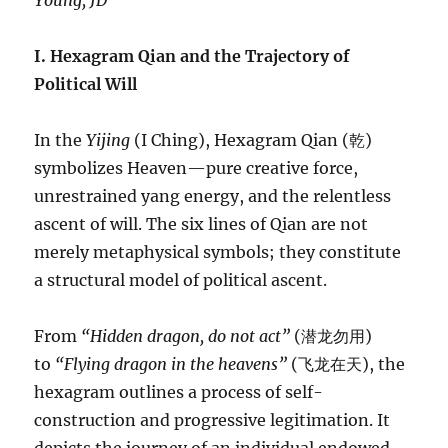
Young, JD
I. Hexagram Qian and the Trajectory of
Political Will
In the
Yijing
(I Ching), Hexagram Qian (乾)
symbolizes Heaven—pure creative force,
unrestrained yang energy, and the relentless
ascent of will. The six lines of Qian are not
merely metaphysical symbols; they constitute
a structural model of political ascent.
From
“Hidden dragon, do not act”
(潜龙勿用)
to
“Flying dragon in the heavens”
(飞龙在天), the
hexagram outlines a process of self-
construction and progressive legitimation. It