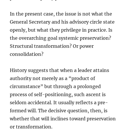
In the present case, the issue is not what the
General Secretary and his advisory circle state
openly, but what they privilege in practice. Is
the overarching goal systemic preservation?
Structural transformation? Or power
consolidation?
History suggests that when a leader attains
authority not merely as a “product of
circumstance” but through a prolonged
process of self-positioning, such ascent is
seldom accidental. It usually reflects a pre-
formed will. The decisive question, then, is
whether that will inclines toward preservation
or transformation.