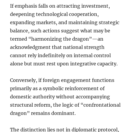
If emphasis falls on attracting investment,
deepening technological cooperation,
expanding markets, and maintaining strategic
balance, such actions suggest what may be
termed “harmonizing the dragon”—an
acknowledgment that national strength
cannot rely indefinitely on internal control
alone but must rest upon integrative capacity.
Conversely, if foreign engagement functions
primarily as a symbolic reinforcement of
domestic authority without accompanying
structural reform, the logic of “confrontational
dragon” remains dominant.
The distinction lies not in diplomatic protocol,