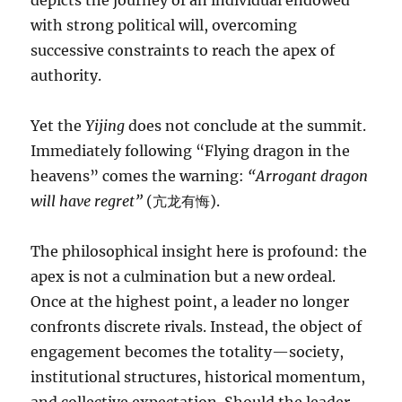
depicts the journey of an individual endowed
with strong political will, overcoming
successive constraints to reach the apex of
authority.
Yet the
Yijing
does not conclude at the summit.
Immediately following “Flying dragon in the
heavens” comes the warning:
“Arrogant dragon
will have regret”
(亢龙有悔).
The philosophical insight here is profound: the
apex is not a culmination but a new ordeal.
Once at the highest point, a leader no longer
confronts discrete rivals. Instead, the object of
engagement becomes the totality—society,
institutional structures, historical momentum,