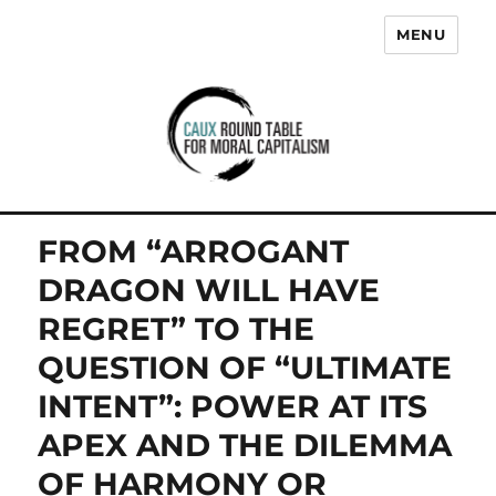
MENU
Caux Round Table for Moral
Capitalism
FROM “ARROGANT
DRAGON WILL HAVE
REGRET” TO THE
QUESTION OF “ULTIMATE
INTENT”: POWER AT ITS
APEX AND THE DILEMMA
OF HARMONY OR