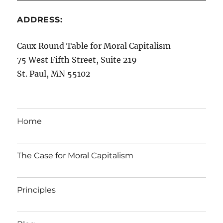
ADDRESS:
Caux Round Table for Moral Capitalism
75 West Fifth Street, Suite 219
St. Paul, MN 55102
Home
The Case for Moral Capitalism
Principles