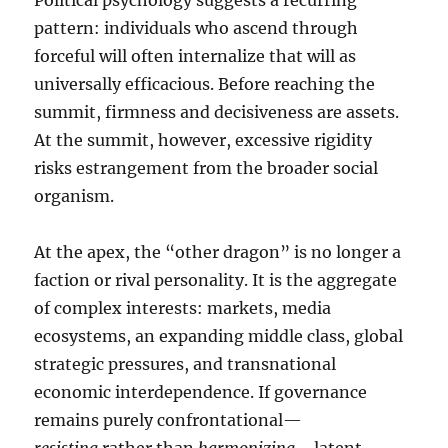
Political psychology suggests a recurring
pattern: individuals who ascend through
forceful will often internalize that will as
universally efficacious. Before reaching the
summit, firmness and decisiveness are assets.
At the summit, however, excessive rigidity
risks estrangement from the broader social
organism.
At the apex, the “other dragon” is no longer a
faction or rival personality. It is the aggregate
of complex interests: markets, media
ecosystems, an expanding middle class, global
strategic pressures, and transnational
economic interdependence. If governance
remains purely confrontational—