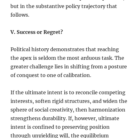
but in the substantive policy trajectory that
follows.
V. Success or Regret?
Political history demonstrates that reaching
the apex is seldom the most arduous task. The
greater challenge lies in shifting from a posture
of conquest to one of calibration.
If the ultimate intent is to reconcile competing
interests, soften rigid structures, and widen the
sphere of social creativity, then harmonization
strengthens durability. If, however, ultimate
intent is confined to preserving position
through unyielding will, the equilibrium