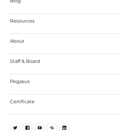
Blog
Resources
About
Staff & Board
Pegasus
Certificate
Twitter
Facebook
YouTube
Substack
LinkedIn