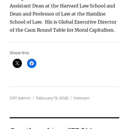
Assistant Dean at the Harvard Law School and
Dean and Professor of Law at the Hamline
School of Law.
His is Global Executive Director
of the Caux Round Table for Moral Capitalism.
Share this:
Author
Posted
Categories
CRT Admin
February 19, 2026
Vietnam
on