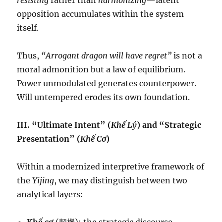
resisting
rather than
harmonizing
—latent
opposition accumulates within the system
itself.
Thus,
“Arrogant dragon will have regret”
is not a
moral admonition but a law of equilibrium.
Power unmodulated generates counterpower.
Will untempered erodes its own foundation.
III. “Ultimate Intent” (
Khế Lý
) and “Strategic
Presentation” (
Khế Cơ
)
Within a modernized interpretive framework of
the
Yijing
, we may distinguish between two
analytical layers: