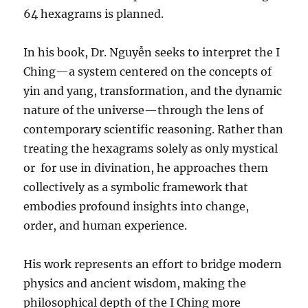
64 hexagrams is planned.
In his book, Dr. Nguyễn seeks to interpret the I
Ching—a system centered on the concepts of
yin and yang, transformation, and the dynamic
nature of the universe—through the lens of
contemporary scientific reasoning. Rather than
treating the hexagrams solely as only mystical
or
for use in divination, he approaches them
collectively as a symbolic framework that
embodies profound insights into change,
order, and human experience.
His work represents an effort to bridge modern
physics and ancient wisdom, making the
philosophical depth of the I Ching more