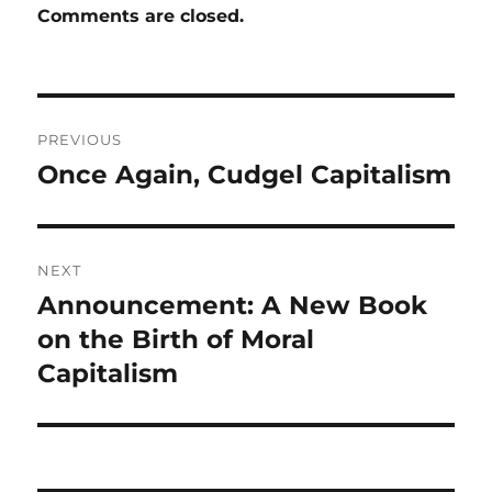
Comments are closed.
Post
PREVIOUS
navigation
Once Again, Cudgel Capitalism
Previous
post:
NEXT
Announcement: A New Book
Next
post:
on the Birth of Moral
Capitalism