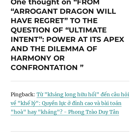
One thought on “FROM
“ARROGANT DRAGON WILL
HAVE REGRET” TO THE
QUESTION OF “ULTIMATE
INTENT”: POWER AT ITS APEX
AND THE DILEMMA OF
HARMONY OR
CONFRONTATION ”
Pingback:
Từ "kháng long hữu hối" đến câu hỏi
về "khế lý": Quyền lực ở đỉnh cao và bài toán
"hoà" hay "kháng"? - Phong Trào Duy Tân