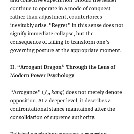
and collective expectation. Should the leader
continue to operate in a mode of conquest
rather than adjustment, counterforces
inevitably arise. “Regret” in this sense does not
signify immediate collapse, but the
consequence of failing to transform one’s
governing posture at the appropriate moment.
II. “Arrogant Dragon” Through the Lens of
Modern Power Psychology
“Arrogance” (亢,
kang
) does not merely denote
opposition. At a deeper level, it describes a
confrontational stance maintained after the
consolidation of supreme authority.