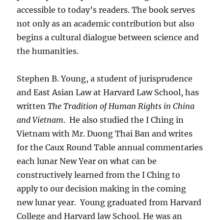
accessible to today’s readers. The book serves
not only as an academic contribution but also
begins a cultural dialogue between science and
the humanities.
Stephen B. Young, a student of jurisprudence
and East Asian Law at Harvard Law School, has
written
The Tradition of Human Rights in China
and Vietnam
.
He also studied the I Ching in
Vietnam with Mr. Duong Thai Ban and writes
for the Caux Round Table annual commentaries
each lunar New Year on what can be
constructively learned from the I Ching to
apply to our decision making in the coming
new lunar year.
Young graduated from Harvard
College and Harvard law School. He was an