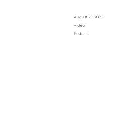
Posted
August 25, 2020
on
Format
Video
Categories
Podcast