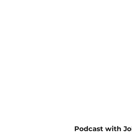
Podcast with Joh