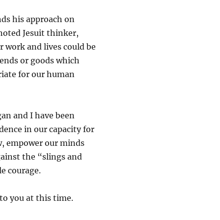
unds his approach on
oted Jesuit thinker,
 work and lives could be
e ends or goods which
riate for our human
gan and I have been
dence in our capacity for
low, empower our minds
ainst the “slings and
le courage.
to you at this time.