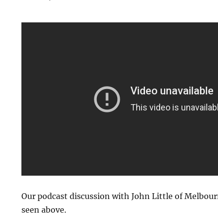
Our podcast discussion with John Little of Melbourn
seen above.