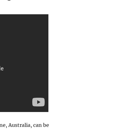
e, Australia, can be