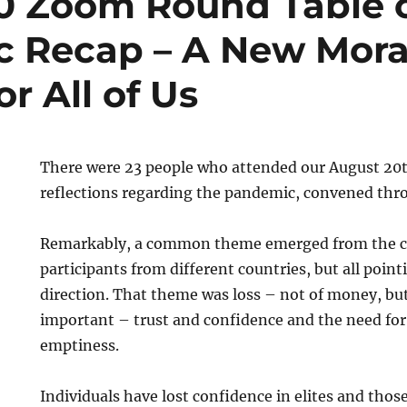
0 Zoom Round Table 
 Recap – A New Mora
r All of Us
There were 23 people who attended our August 20t
reflections regarding the pandemic, convened th
Remarkably, a common theme emerged from the c
participants from different countries, but all poin
direction. That theme was loss – not of money, b
important – trust and confidence and the need for vi
emptiness.
Individuals have lost confidence in elites and those