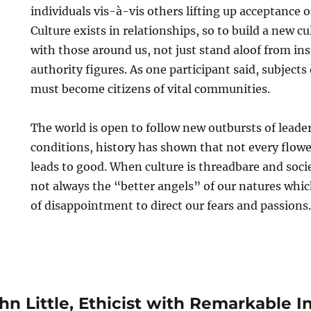
individuals vis-à-vis others lifting up acceptance of
Culture exists in relationships, so to build a new 
with those around us, not just stand aloof from ins
authority figures. As one participant said, subjects
must become citizens of vital communities.
The world is open to follow new outbursts of leader
conditions, history has shown that not every flowe
leads to good. When culture is threadbare and socie
not always the “better angels” of our natures whic
of disappointment to direct our fears and passions.
n Little, Ethicist with Remarkable I