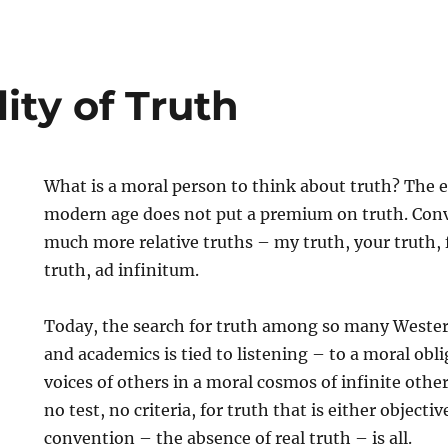
ity of Truth
What is a moral person to think about truth? The 
modern age does not put a premium on truth. Con
much more relative truths – my truth, your truth, 
truth, ad infinitum.
Today, the search for truth among so many Wester
and academics is tied to listening – to a moral obl
voices of others in a moral cosmos of infinite other
no test, no criteria, for truth that is either objecti
convention – the absence of real truth – is all.