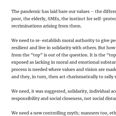
The pandemic has laid bare our values – the differ
poor, the elderly, SMEs, the instinct for self-prote
recriminations arising from them.
We need to re-establish moral authority to give pe
resilient and live in solidarity with others. But ho
from the “top” is out of the question. It is the “t
exposed as lacking in moral and emotional substa
process is needed where values and vision are made
and they, in turn, then act charismatically to rally
We need, it was suggested, solidarity, individual a
responsibility and social closeness, not social dist
We need a new controlling myth; manners too, eth