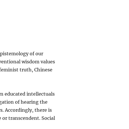
epistemology of our
ventional wisdom values
feminist truth, Chinese
n educated intellectuals
igation of hearing the
s. Accordingly, there is
ve or transcendent. Social