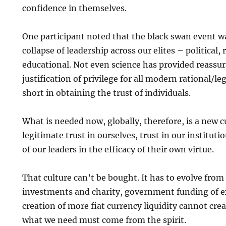
confidence in themselves.
One participant noted that the black swan event wa
collapse of leadership across our elites – political,
educational. Not even science has provided reassur
justification of privilege for all modern rational/lega
short in obtaining the trust of individuals.
What is needed now, globally, therefore, is a new 
legitimate trust in ourselves, trust in our institut
of our leaders in the efficacy of their own virtue.
That culture can’t be bought. It has to evolve from 
investments and charity, government funding of 
creation of more fiat currency liquidity cannot crea
what we need must come from the spirit.