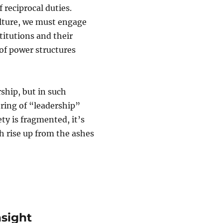
 reciprocal duties.
culture, we must engage
titutions and their
 of power structures
ship, but in such
ring of “leadership”
ty is fragmented, it’s
h rise up from the ashes
nsight