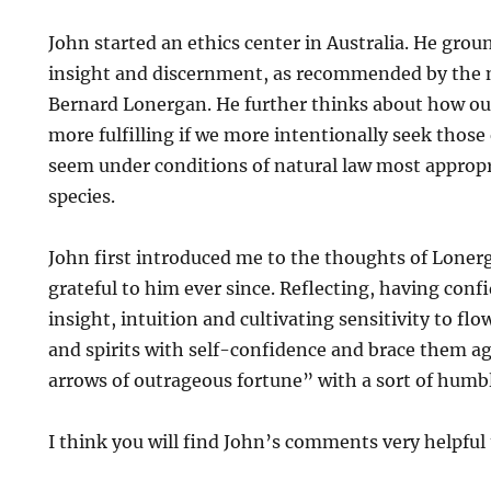
John started an ethics center in Australia. He gro
insight and discernment, as recommended by the n
Bernard Lonergan. He further thinks about how our
more fulfilling if we more intentionally seek thos
seem under conditions of natural law most approp
species.
John first introduced me to the thoughts of Loner
grateful to him ever since. Reflecting, having confi
insight, intuition and cultivating sensitivity to f
and spirits with self-confidence and brace them ag
arrows of outrageous fortune” with a sort of humb
I think you will find John’s comments very helpful 