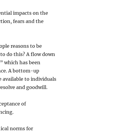
ential impacts on the
ction, fears and the
ople reasons to be
w to do this? A flow down
op” which has been
nce. A bottom-up
 available to individuals
 resolve and goodwill.
cceptance of
ancing.
ical norms for