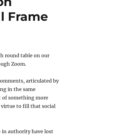
on
l Frame
h round table on our
rough Zoom.
omments, articulated by
ting in the same
ut of something more
rtue to fill that social
 in authority have lost