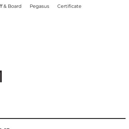
ff & Board
Pegasus
Certificate