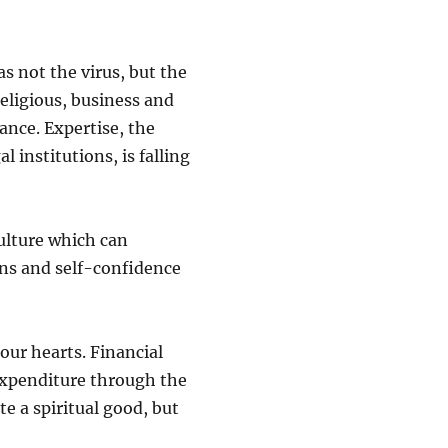
s not the virus, but the
 religious, business and
ance. Expertise, the
l institutions, is falling
culture which can
ions and self-confidence
our hearts. Financial
expenditure through the
te a spiritual good, but