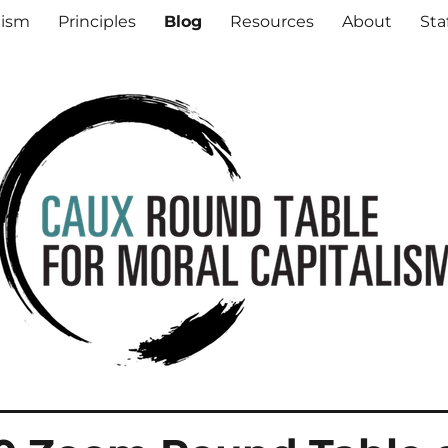
al Capitalism
lism
Principles
Blog
Resources
About
Sta