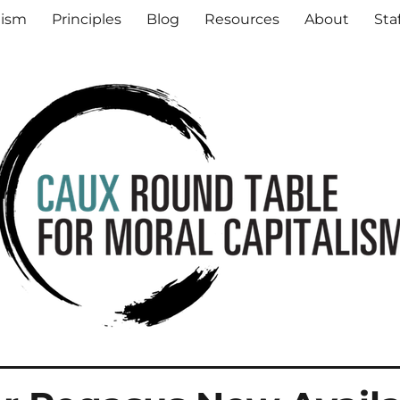
al Capitalism
lism
Principles
Blog
Resources
About
Sta