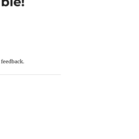
ble!
 feedback.