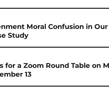
enment Moral Confusion in Our
se Study
Us for a Zoom Round Table on M
ember 13