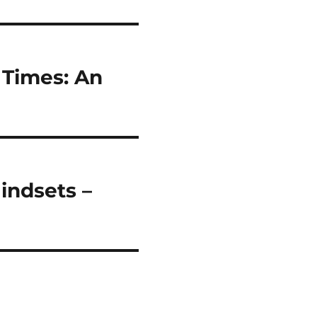
 Times: An
indsets –