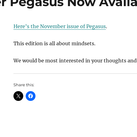
 Pegasus Now Availa
Here’s the November issue of Pegasus
.
This edition is all about mindsets.
We would be most interested in your thoughts and
Share this: