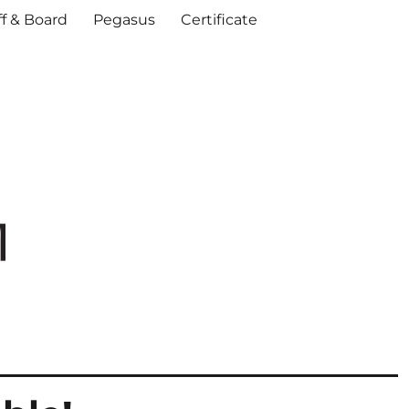
ff & Board
Pegasus
Certificate