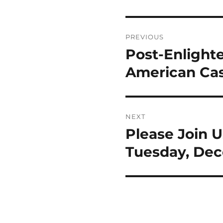
Post
PREVIOUS
navigation
Post-Enlight
Previous
post:
American Ca
NEXT
Please Join 
Next
post:
Tuesday, Dec