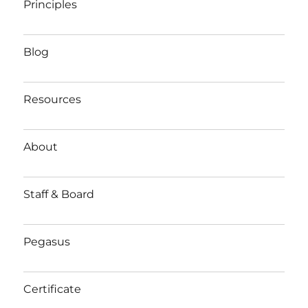
Principles
Blog
Resources
About
Staff & Board
Pegasus
Certificate