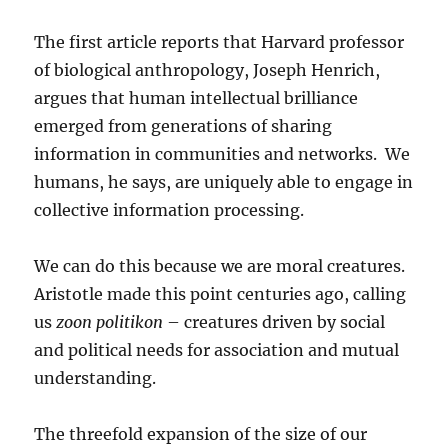
The first article reports that Harvard professor
of biological anthropology, Joseph Henrich,
argues that human intellectual brilliance
emerged from generations of sharing
information in communities and networks. We
humans, he says, are uniquely able to engage in
collective information processing.
We can do this because we are moral creatures.
Aristotle made this point centuries ago, calling
us
zoon politikon
– creatures driven by social
and political needs for association and mutual
understanding.
The threefold expansion of the size of our