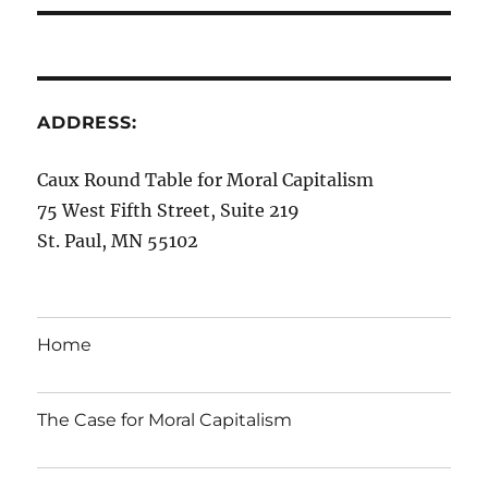
ADDRESS:
Caux Round Table for Moral Capitalism
75 West Fifth Street, Suite 219
St. Paul, MN 55102
Home
The Case for Moral Capitalism