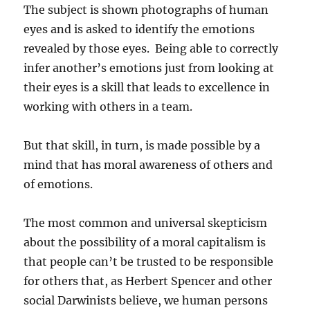
The subject is shown photographs of human
eyes and is asked to identify the emotions
revealed by those eyes. Being able to correctly
infer another’s emotions just from looking at
their eyes is a skill that leads to excellence in
working with others in a team.
But that skill, in turn, is made possible by a
mind that has moral awareness of others and
of emotions.
The most common and universal skepticism
about the possibility of a moral capitalism is
that people can’t be trusted to be responsible
for others that, as Herbert Spencer and other
social Darwinists believe, we human persons