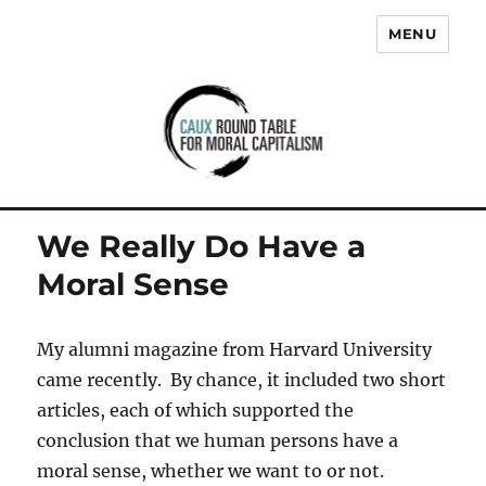
MENU
Caux Round Table for Moral
Capitalism
We Really Do Have a
Moral Sense
My alumni magazine from Harvard University
came recently. By chance, it included two short
articles, each of which supported the
conclusion that we human persons have a
moral sense, whether we want to or not.