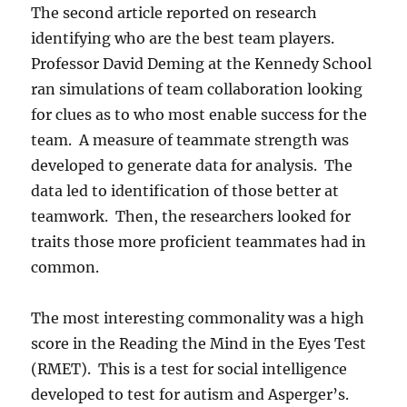
The second article reported on research
identifying who are the best team players.
Professor David Deming at the Kennedy School
ran simulations of team collaboration looking
for clues as to who most enable success for the
team. A measure of teammate strength was
developed to generate data for analysis. The
data led to identification of those better at
teamwork. Then, the researchers looked for
traits those more proficient teammates had in
common.
The most interesting commonality was a high
score in the Reading the Mind in the Eyes Test
(RMET). This is a test for social intelligence
developed to test for autism and Asperger’s.