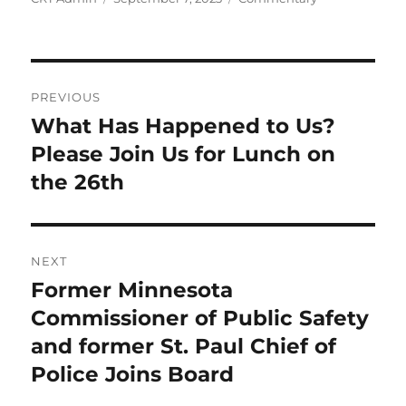
on
Post
PREVIOUS
navigation
What Has Happened to Us?
Previous
post:
Please Join Us for Lunch on
the 26th
NEXT
Former Minnesota
Next
post:
Commissioner of Public Safety
and former St. Paul Chief of
Police Joins Board