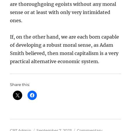
are thoroughgoing egoists without any moral
sense or at least with only very intimidated
ones.
If, on the other hand, we are each born capable
of developing a robust moral sense, as Adam
Smith believed, then moral capitalism is a very
practical alternative economic system.
Share this:
Author
Posted
Categories
CRT Admin
September 7, 2023
Commentary