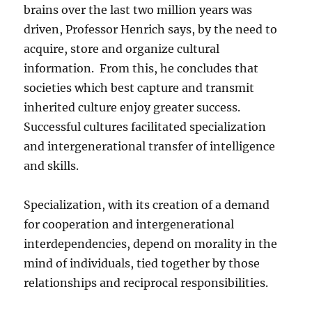
brains over the last two million years was
driven, Professor Henrich says, by the need to
acquire, store and organize cultural
information. From this, he concludes that
societies which best capture and transmit
inherited culture enjoy greater success.
Successful cultures facilitated specialization
and intergenerational transfer of intelligence
and skills.
Specialization, with its creation of a demand
for cooperation and intergenerational
interdependencies, depend on morality in the
mind of individuals, tied together by those
relationships and reciprocal responsibilities.